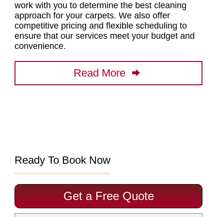
work with you to determine
the best cleaning
approach for your carpets
. We also offer
competitive pricing and flexible scheduling to
ensure that our services meet your budget and
convenience.
Read More
Ready To Book Now
Get a Free Quote