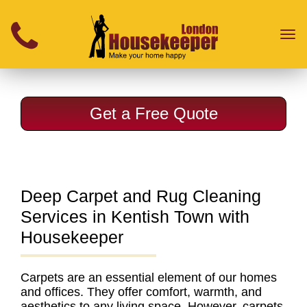
}
Toggl
naviga
Get a Free Quote
Deep Carpet and Rug Cleaning
Services in Kentish Town with
Housekeeper
Carpets are an essential element of our homes
and offices. They offer comfort, warmth, and
aesthetics to any living space. However, carpets