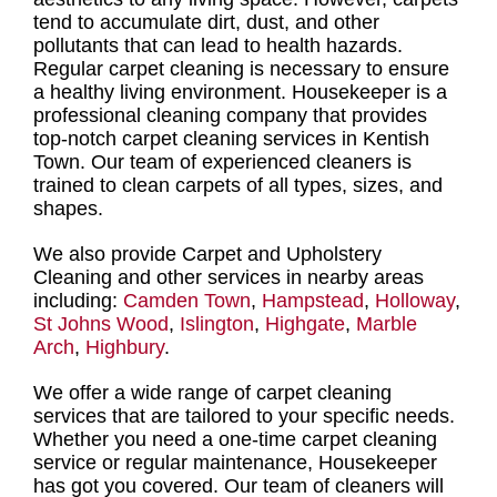
tend to accumulate dirt, dust, and other
pollutants that can lead to health hazards.
Regular carpet cleaning
is necessary to ensure
a healthy living environment.
Housekeeper is a
professional cleaning company
that provides
top-notch carpet cleaning services in Kentish
Town
. Our
team of experienced cleaners is
trained to clean carpets of all types, sizes, and
shapes
.
We also provide Carpet and Upholstery
Cleaning and other services in nearby areas
including:
Camden Town
,
Hampstead
,
Holloway
,
St Johns Wood
,
Islington
,
Highgate
,
Marble
Arch
,
Highbury
.
We offer a
wide range of carpet cleaning
services
that are tailored to your specific needs.
Whether you need a
one-time carpet cleaning
service or regular maintenance
, Housekeeper
has got you covered. Our
team of cleaners
will