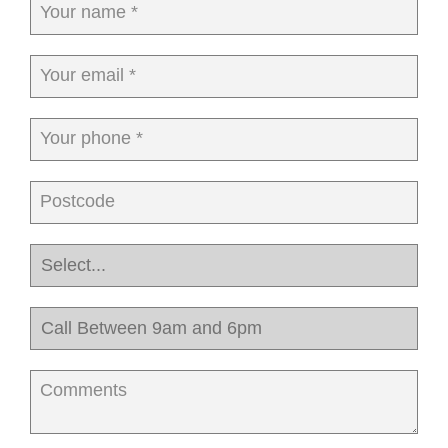
Your name *
Your email *
Your phone *
Postcode
Comments