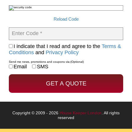
Reload Code
Enter Code *
I indicate that I read and agree to the
Terms &
Conditions
and
Privacy Policy
Send me news, promotions and coupons via:
(Optional)
Email
SMS
Copyright © 2009 - 2026
House Keeper London
. All rights
reserved