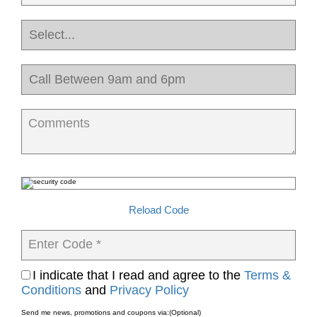
Comments
Reload Code
Enter Code *
I indicate that I read and agree to the
Terms &
Conditions
and
Privacy Policy
Send me news, promotions and coupons via:
(Optional)