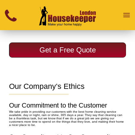
}
Toggl
naviga
Get a Free Quote
Our Company's Ethics
Our Commitment to the Customer
We take pride in providing our customers with the best home cleaning service
available, day or night, rain or shine, 365 days a year. They say that cleaning can
be a thankless task, but we know that if we do a great job we are giving our
customers more time to spend on the things that they love, and making their home
a nicer place to be.