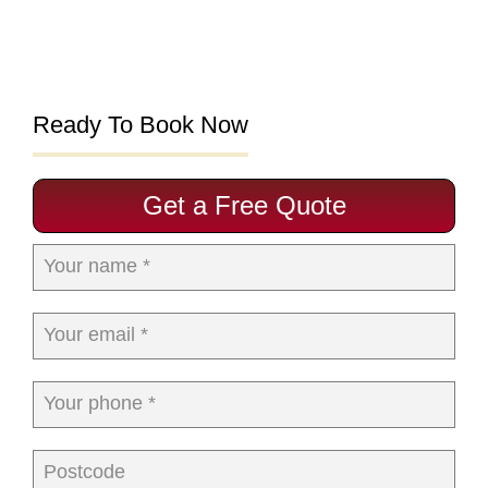
Ready To Book Now
Get a Free Quote
Your name *
Your email *
Your phone *
Postcode