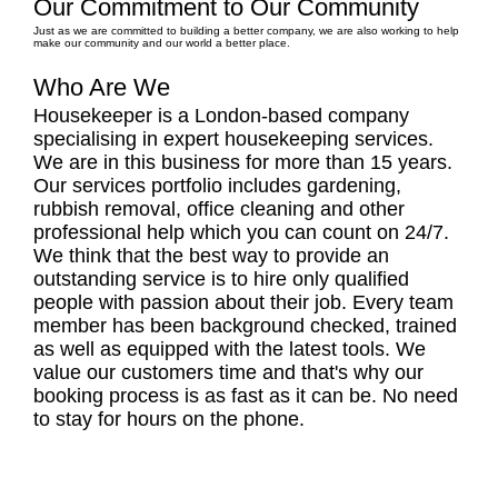
Our Commitment to Our Community
Just as we are committed to building a better company, we are also working to help
make our community and our world a better place.
Who Are We
Housekeeper is a London-based company
specialising in expert housekeeping services.
We are in this business for more than 15 years.
Our services portfolio includes gardening,
rubbish removal, office cleaning and other
professional help which you can count on 24/7.
We think that the best way to provide an
outstanding service is to hire only qualified
people with passion about their job. Every team
member has been background checked, trained
as well as equipped with the latest tools. We
value our customers time and that's why our
booking process is as fast as it can be. No need
to stay for hours on the phone.