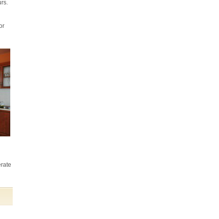
that we have been more than happy with
urs.
the gardening service you provided for
us.
Kellie Rogers
or
I am very impressed with Anna who is
always punctual and extremely thorough
in her cleaning. She works solidly
throughout her hours, managing to fit in a
wide range of different tasks and
shows...
Nick Smith (Battersea)
From start to finish they have provided
an excellent service. The cleaning has
been done to a very high standard and all
erate
the tasks I set were completed on time
and to my satisfaction.
Kate Bussey (Northcote Road)