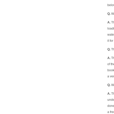
belo
Q.
Wh
A.
Th
load
water
it fo
Q.
Th
A.
Th
of t
book
a ver
Q.
Wh
A.
Th
under
done 
a fre