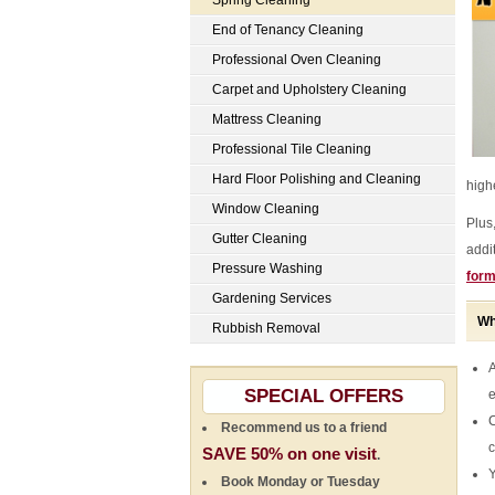
Spring Cleaning
End of Tenancy Cleaning
Professional Oven Cleaning
Carpet and Upholstery Cleaning
Mattress Cleaning
Professional Tile Cleaning
Hard Floor Polishing and Cleaning
highe
Window Cleaning
Plus
Gutter Cleaning
addi
Pressure Washing
for
Gardening Services
Wh
Rubbish Removal
A
SPECIAL OFFERS
e
C
Recommend us to a friend
c
SAVE 50% on one visit
.
Y
Book Monday or Tuesday