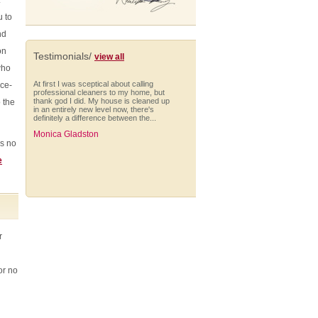
.
u to
nd
on
Testimonials/
view all
who
At first I was sceptical about calling
nce-
professional cleaners to my home, but
thank god I did. My house is cleaned up
 the
in an entirely new level now, there's
definitely a difference between the...
Monica Gladston
's no
e
The cleaning was extremely well done,
everything was on time - the team was
there on time, phone calls about when
they'll be finished.
r
Rosanne Laney (Enfield)
or no
I would like to take this opportunity to say