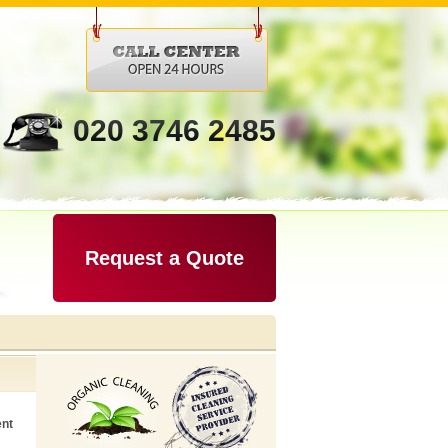
020 3746 2485
Request a Quote
ent