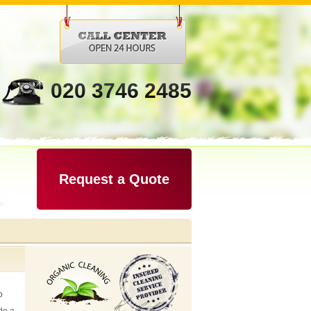
020 3746 2485
Request a Quote
o