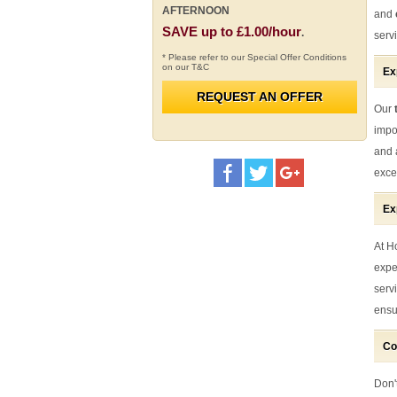
AFTERNOON
and
SAVE up to £1.00/hour
.
serv
* Please refer to our Special Offer Conditions
on our T&C
Ex
REQUEST AN OFFER
Our
t
impo
and 
exce
Ex
At H
expe
serv
ensu
Co
Don't