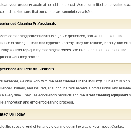
clean your property
again at no additional cost. We're committed to delivering exce
ice and making sure that our clients are completely satisfied.
perienced Cleaning Professionals
eam of cleaning professionals
is highly experienced, and we understand the
rtance of having a clean and hygienic property. They are reliable, friendly, and effic
always deliver
top-quality cleaning services
. We take pride in our team and the
ptional work they provide.
perienced and Reliable Cleaners
ousekeeper, we only work with
the best cleaners in the industry
. Our team is highl
rienced, trained, and insured, ensuring that you receive a professional and reliable
ice every time. They use eco-friendly products and
the latest cleaning equipment
t
re a
thorough and efficient cleaning process
.
ntact Us Today
 let the stress of
end of tenancy cleaning
get in the way of your move. Contact