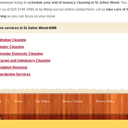
ekeeper today to
schedule your end of tenancy cleaning in St Johns Wood
. You
h us at 020 3746 2485 or by filling out our online contact form. Let us
take care of 
ning
so you can focus on your move.
re services in St Johns Wood-NW8
Window Cleaning
utter Cleaning
Regular Domestic Cleaning
Carpet and Upholstery Cleaning
Rubbish Removal
Gardening Services
e
Prices
Our Ethics
Book a Cleaner
Privacy Policy
n