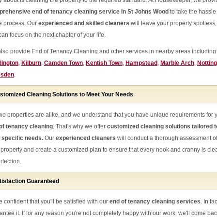
y about is cleaning the property to the required standard. At Housekeeper, we provi
rehensive end of tenancy cleaning service in St Johns Wood
to take the hassle
he process. Our
experienced and skilled cleaners
will leave your property spotless,
an focus on the next chapter of your life.
lso provide End of Tenancy Cleaning and other services in nearby areas including
ington
,
Kilburn
,
Camden Town
,
Kentish Town
,
Hampstead
,
Marble Arch
,
Notting
esden
.
stomized Cleaning Solutions to Meet Your Needs
wo properties are alike, and we understand that you have unique requirements for 
of tenancy cleaning
. That's why we offer
customized cleaning solutions tailored t
 specific needs.
Our
experienced cleaners
will conduct a thorough assessment o
 property and create a customized plan to ensure that every nook and cranny is cl
rfection.
tisfaction Guaranteed
 confident that you'll be satisfied with our
end of tenancy cleaning services
. In fa
antee it. If for any reason you're not completely happy with our work, we'll come ba