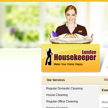
Ho
Our Services
Regular Domestic Cleaning
Expe
House Cleaning
Regular Office Cleaning
Movin