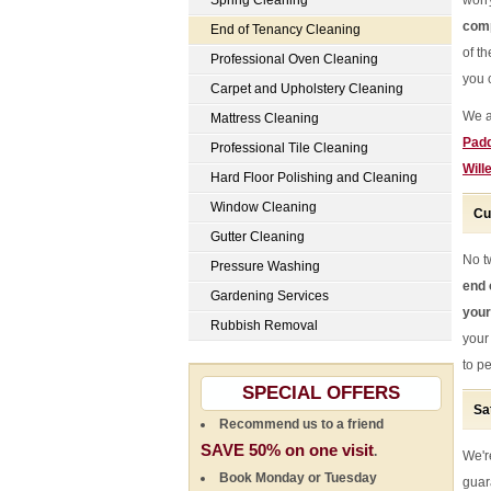
Spring Cleaning
worr
comp
End of Tenancy Cleaning
of t
Professional Oven Cleaning
you c
Carpet and Upholstery Cleaning
We a
Mattress Cleaning
Padd
Professional Tile Cleaning
Will
Hard Floor Polishing and Cleaning
Window Cleaning
Cu
Gutter Cleaning
No t
Pressure Washing
end 
Gardening Services
your
Rubbish Removal
your
to pe
SPECIAL OFFERS
Sa
Recommend us to a friend
SAVE 50% on one visit
.
We're
Book Monday or Tuesday
guar