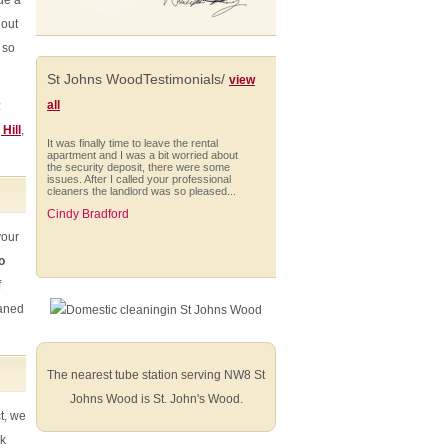
de a
 out
 so
St Johns WoodTestimonials/
view
all
:
 Hill
,
It was finally time to leave the rental
apartment and I was a bit worried about
the security deposit, there were some
issues. After I called your professional
cleaners the landlord was so pleased...
Cindy Bradford
your
o
f
Excellent service. Cleaners were fast
eaned
and efficient. Only negative we found
was 2 horizontals that did not get dusted.
Very satisfied!
Addyson Reed (Hillingdon)
The nearest tube station serving NW8 St
Johns Wood is St. John's Wood.
ct, we
ck