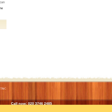
 can
the
From start to finish they have provided
an excellent service. The cleaning has
been done to a very high standard and all
the tasks I set were completed on time
and to my satisfaction.
Kate Bussey (Northcote Road)
T&C
Call now:
020 3746 2485