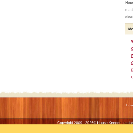
Hous
reac
clea
Mo
G
Hom
Copyright 2009 - 2026©
House Keeper Londo