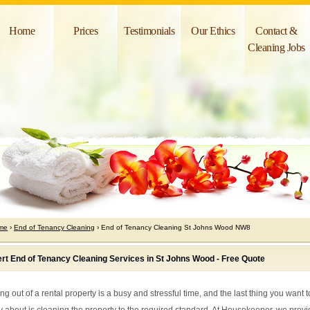
Home
Prices
Testimonials
Our Ethics
Contact &
Cleaning Jobs
me
›
End of Tenancy Cleaning
› End of Tenancy Cleaning St Johns Wood NW8
rt End of Tenancy Cleaning Services in St Johns Wood - Free Quote
g out of a rental property is a busy and stressful time, and the last thing you want t