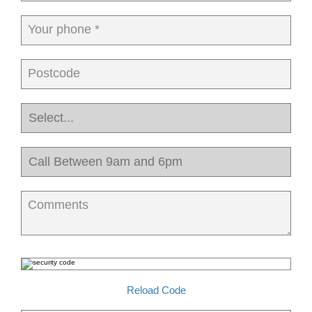
Your phone *
Postcode
Comments
Reload Code