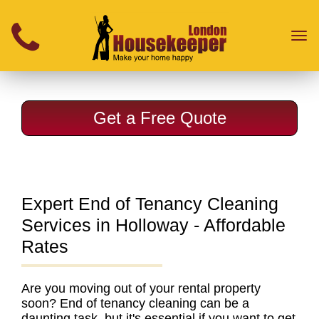
}
Toggl
naviga
Get a Free Quote
Expert End of Tenancy Cleaning
Services in Holloway - Affordable
Rates
Are you moving out of your rental property
soon?
End of tenancy cleaning
can be a
daunting task, but it's essential if you want to get