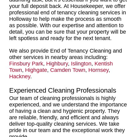
your full deposit back. At Housekeeper, we offer
professional end of tenancy cleaning services in
Holloway
to help make the process as smooth
as possible. With our expertise and attention to
detail, you can be sure that your property will be
left spotless and ready for the next tenant.
We also provide End of Tenancy Cleaning and
other services in nearby areas including:
Finsbury Park
,
Highbury
,
Islington
,
Kentish
Town
,
Highgate
,
Camden Town
,
Hornsey
,
Hackney
.
Experienced Cleaning Professionals
Our
team of cleaning professionals
is highly
experienced, and we understand the importance
of having a clean and hygienic property. They
are reliable, friendly, and efficient and always
deliver
top-quality cleaning services
. We take
pride in our team and the exceptional work they
provide.