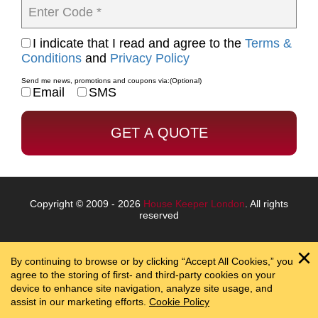
Enter Code *
I indicate that I read and agree to the
Terms &
Conditions
and
Privacy Policy
Send me news, promotions and coupons via:
(Optional)
Email
SMS
Copyright © 2009 - 2026
House Keeper London
. All rights
reserved
By continuing to browse or by clicking “Accept All Cookies,” you
agree to the storing of first- and third-party cookies on your
device to enhance site navigation, analyze site usage, and
assist in our marketing efforts.
Cookie Policy