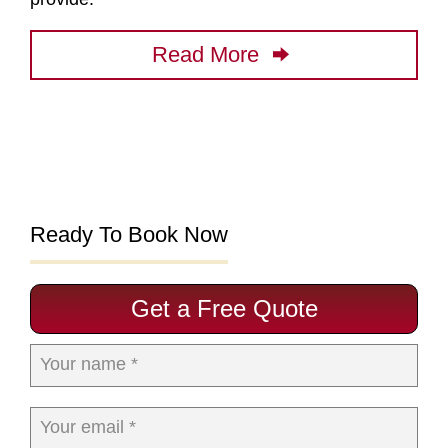
Read More
Ready To Book Now
Get a Free Quote
Your name *
Your email *