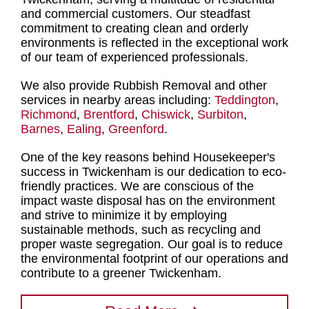
and commercial customers. Our steadfast
commitment to creating clean and orderly
environments is reflected in the exceptional work
of our
team of experienced professionals
.
We also provide Rubbish Removal and other
services in nearby areas including:
Teddington
,
Richmond
,
Brentford
,
Chiswick
,
Surbiton
,
Barnes
,
Ealing
,
Greenford
.
One of the key reasons behind Housekeeper's
success in Twickenham is our dedication to eco-
friendly practices. We are conscious of the
impact
waste disposal
has on the environment
and strive to minimize it by
employing
sustainable methods, such as recycling and
proper waste segregation
. Our goal is to reduce
the environmental footprint of our operations and
contribute to a greener Twickenham.