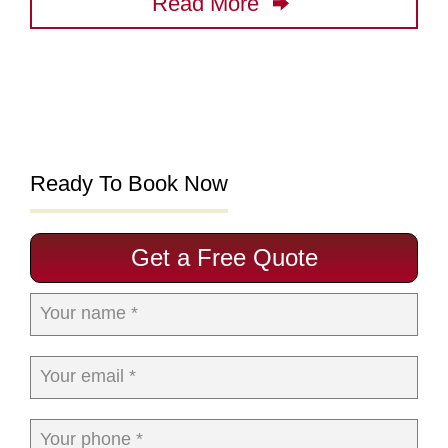
Read More
Ready To Book Now
Get a Free Quote
Your name *
Your email *
Your phone *