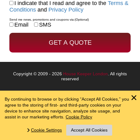
I indicate that I read and agree to the
Terms &
Conditions
and
Privacy Policy
Send me news, promotions and coupons via:
(Optional)
Email
SMS
Copyright © 2009 - 2026
House Keeper London
. All rights
reserved
By continuing to browse or by clicking “Accept All Cookies,” you
agree to the storing of first- and third-party cookies on your
device to enhance site navigation, analyze site usage, and
assist in our marketing efforts.
Cookie Policy
Cookie Settings
Accept All Cookies