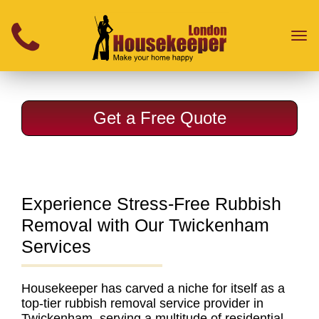
}
Toggl
naviga
Get a Free Quote
Experience Stress-Free Rubbish
Removal with Our Twickenham
Services
Housekeeper has carved a niche for itself as a
top-tier rubbish removal service provider in
Twickenham
, serving a multitude of residential