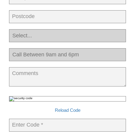
Postcode
Comments
Reload Code
Enter Code *