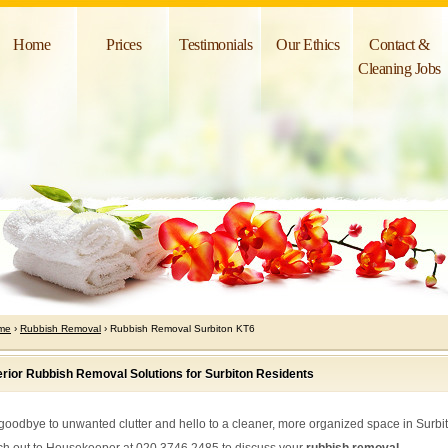
Home
Prices
Testimonials
Our Ethics
Contact &
Cleaning Jobs
me
›
Rubbish Removal
› Rubbish Removal Surbiton KT6
rior Rubbish Removal Solutions for Surbiton Residents
goodbye to unwanted clutter and hello to a cleaner, more organized space in Surbi