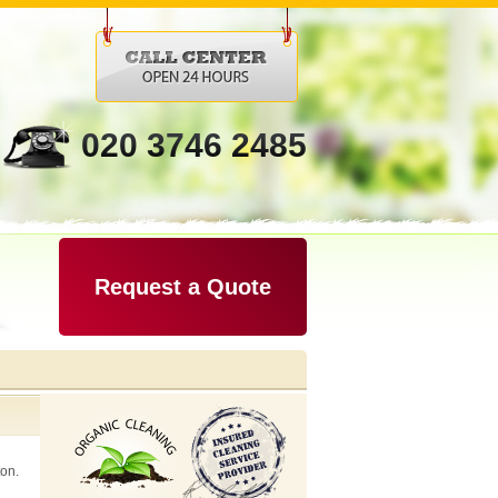
020 3746 2485
Request a Quote
ton.