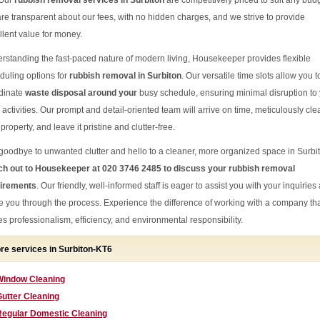
 Our
rubbish removal services in Surbiton
are competitively priced to suit any bud
re transparent about our fees, with no hidden charges, and we strive to provide
llent value for money.
rstanding the fast-paced nature of modern living, Housekeeper provides flexible
duling options for
rubbish removal in Surbiton
. Our versatile time slots allow you t
dinate
waste disposal around your
busy schedule, ensuring minimal disruption to
 activities. Our prompt and detail-oriented team will arrive on time, meticulously cle
property, and leave it pristine and clutter-free.
goodbye to unwanted clutter and hello to a cleaner, more organized space in Surbi
h out to Housekeeper at 020 3746 2485 to discuss your rubbish removal
irements
. Our friendly, well-informed staff is eager to assist you with your inquiries
e you through the process. Experience the difference of working with a company th
es professionalism, efficiency, and environmental responsibility.
re services in Surbiton-KT6
Window Cleaning
utter Cleaning
Regular Domestic Cleaning