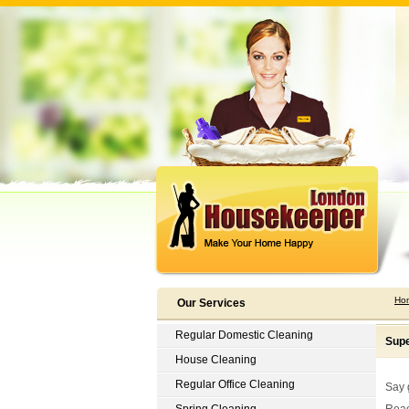
Ho
Our Services
Regular Domestic Cleaning
Supe
House Cleaning
Regular Office Cleaning
Say 