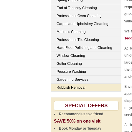
Spring Cleaning
Reac
requ
End of Tenancy Cleaning
guid
Professional Oven Cleaning
valu
Carpet and Upholstery Cleaning
We a
Mattress Cleaning
Tedd
Professional Tile Cleaning
Hard Floor Polishing and Cleaning
At H
uniq
Window Cleaning
larg
Gutter Cleaning
the 
Pressure Washing
and 
Gardening Services
Envi
Rubbish Removal
appr
disp
SPECIAL OFFERS
recy
Recommend us to a friend
serv
SAVE 50% on one visit
.
At H
Book Monday or Tuesday