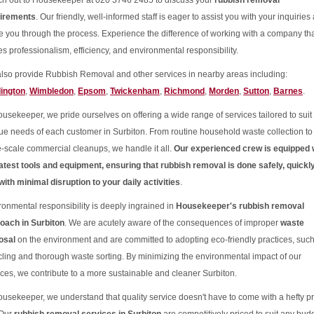
h out to Housekeeper at 020 3746 2485 to discuss your
rubbish removal
irements
. Our friendly, well-informed staff is eager to assist you with your inquiries
e you through the process. Experience the difference of working with a company th
es professionalism, efficiency, and environmental responsibility.
lso provide Rubbish Removal and other services in nearby areas including:
ington
,
Wimbledon
,
Epsom
,
Twickenham
,
Richmond
,
Morden
,
Sutton
,
Barnes
.
ousekeeper, we pride ourselves on offering a wide range of services tailored to suit
ue needs of each customer in Surbiton. From routine household waste collection to
e-scale commercial cleanups, we handle it all.
Our experienced crew is equipped 
latest tools and equipment, ensuring that rubbish removal is done safely, quickly
with minimal disruption to your daily activities
.
ronmental responsibility is deeply ingrained in
Housekeeper's rubbish removal
oach in Surbiton
. We are acutely aware of the consequences of improper
waste
osal
on the environment and are committed to adopting eco-friendly practices, suc
cling and thorough waste sorting. By minimizing the environmental impact of our
ices, we contribute to a more sustainable and cleaner Surbiton.
ousekeeper, we understand that quality service doesn't have to come with a hefty pr