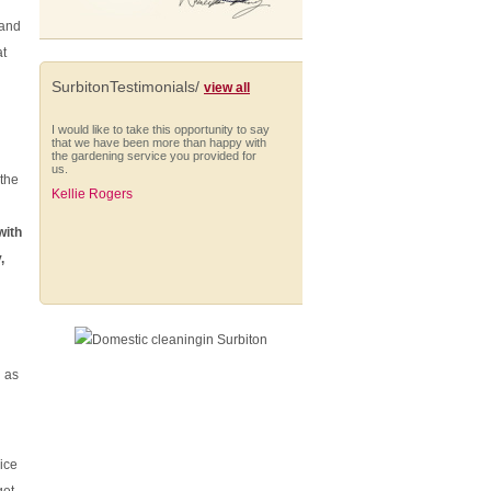
 and
at
SurbitonTestimonials/
view all
I would like to take this opportunity to say
that we have been more than happy with
the gardening service you provided for
us.
 the
Kellie Rogers
with
,
I am very impressed with Anna who is
always punctual and extremely thorough
in her cleaning. She works solidly
throughout her hours, managing to fit in a
wide range of different tasks and
shows...
h as
Nick Smith (Battersea)
ice
From start to finish they have provided