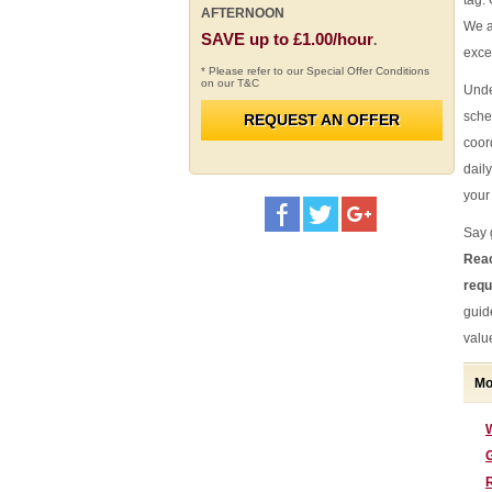
tag.
AFTERNOON
We a
SAVE up to £1.00/hour
.
exce
* Please refer to our Special Offer Conditions
on our T&C
Unde
sche
REQUEST AN OFFER
coor
daily
your 
Say 
Reac
requ
guid
valu
Mo
G