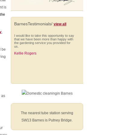
cial
t is
the
BarnesTestimonials/
view all
y
,
I would like to take this opportunity to say
that we have been more than happy with
the gardening service you provided for
us.
 be
Kellie Rogers
ring
I am very impressed with Anna who is
always punctual and extremely thorough
in her cleaning. She works solidly
throughout her hours, managing to fit in a
h as
wide range of different tasks and
shows...
Nick Smith (Battersea)
The nearest tube station serving
SW13 Barnes is Putney Bridge.
ur
From start to finish they have provided