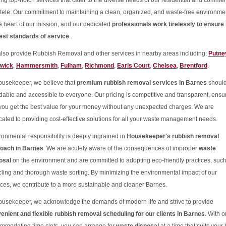
ring top-notch services that cater to the diverse needs of our residential and commer
ntele. Our commitment to maintaining a clean, organized, and waste-free environmen
he heart of our mission, and our dedicated
professionals work tirelessly to ensure 
est standards of service
.
lso provide Rubbish Removal and other services in nearby areas including:
Putne
wick
,
Hammersmith
,
Fulham
,
Richmond
,
Earls Court
,
Chelsea
,
Brentford
.
ousekeeper, we believe that
premium rubbish removal services in Barnes
should
rdable and accessible to everyone. Our pricing is competitive and transparent, ensu
 you get the best value for your money without any unexpected charges. We are
cated to providing cost-effective solutions for all your waste management needs.
ronmental responsibility is deeply ingrained in
Housekeeper's rubbish removal
oach in Barnes
. We are acutely aware of the consequences of improper
waste
osal
on the environment and are committed to adopting eco-friendly practices, suc
cling and thorough waste sorting. By minimizing the environmental impact of our
ices, we contribute to a more sustainable and cleaner Barnes.
ousekeeper, we acknowledge the demands of modern life and strive to provide
enient and flexible rubbish removal scheduling for our clients in Barnes
. With o