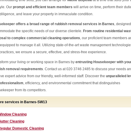
mmodating time slots, you can arrange for
waste disposal
at a time that suits your
tyle. Our
prompt and efficient team members
will arrive on time, perform their duti
 diligence, and leave your property in immaculate condition.
ekeeper offers a broad range of rubbish removal services in Barnes
, designed
mmodate the specific needs of our diverse clientele.
From routine residential was
osal to complex commercial cleaning operations
, our proficient team members a
-equipped to manage it all. Utilizing state-of-the-art waste management technologie
practices, we ensure a secure, effective, and stress-free experience.
sform your living or working space in Barnes by
entrusting Housekeeper with you
ish removal requirements
. Contact us at 020 3746 2485 to discuss your needs a
ive expert advice from our friendly, well-informed staff. Discover the
unparalleled le
rofessionalism
, efficiency, and environmental commitment that distinguishes
ekeeper from its competitors.
re services in Barnes-SW13
Window Cleaning
utter Cleaning
Regular Domestic Cleaning