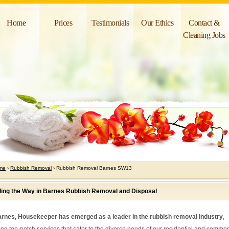
Home
Prices
Testimonials
Our Ethics
Contact &
Cleaning Jobs
me
›
Rubbish Removal
› Rubbish Removal Barnes SW13
ing the Way in Barnes Rubbish Removal and Disposal
arnes, Housekeeper has emerged as a leader in the rubbish removal industry
,