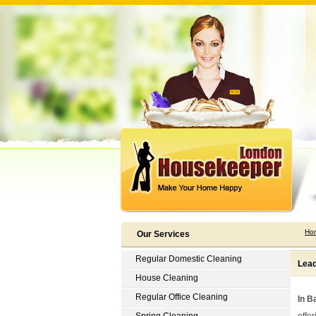
Ho
Our Services
Regular Domestic Cleaning
Lead
House Cleaning
Regular Office Cleaning
In B