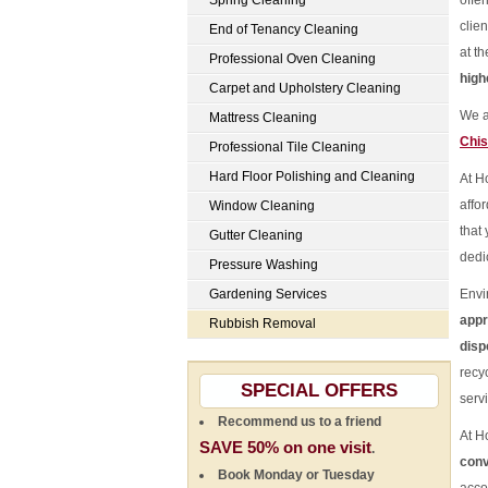
Spring Cleaning
offe
clie
End of Tenancy Cleaning
at t
Professional Oven Cleaning
high
Carpet and Upholstery Cleaning
We a
Mattress Cleaning
Chis
Professional Tile Cleaning
Hard Floor Polishing and Cleaning
At H
affo
Window Cleaning
that
Gutter Cleaning
dedi
Pressure Washing
Gardening Services
Envi
appr
Rubbish Removal
disp
recy
SPECIAL OFFERS
serv
Recommend us to a friend
At H
SAVE 50% on one visit
.
conv
Book Monday or Tuesday