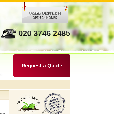
020 3746 2485
Request a Quote