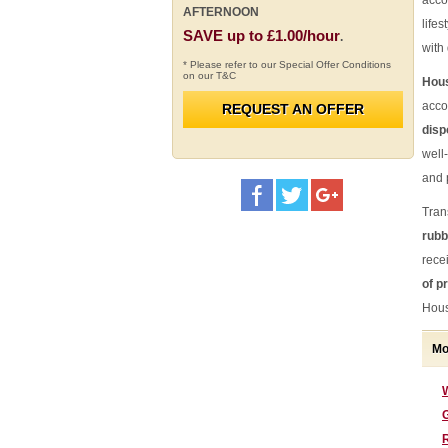
acco
AFTERNOON
lifes
SAVE up to £1.00/hour
.
with
* Please refer to our Special Offer Conditions
on our T&C
Hous
acco
REQUEST AN OFFER
disp
well
and 
Tran
rubb
rece
of p
Hous
Mo
G