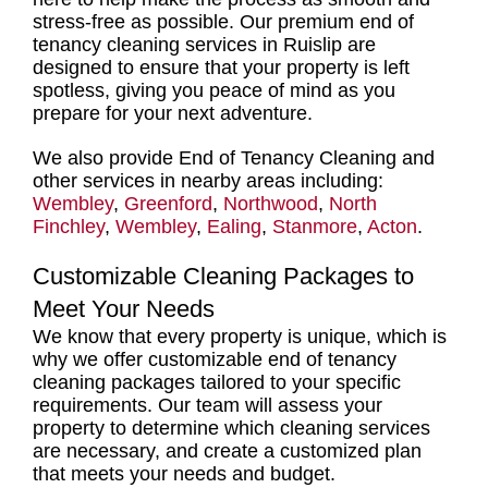
stress-free as possible. Our
premium end of
tenancy cleaning services in Ruislip
are
designed to ensure that your property is left
spotless, giving you peace of mind as you
prepare for your next adventure.
We also provide End of Tenancy Cleaning and
other services in nearby areas including:
Wembley
,
Greenford
,
Northwood
,
North
Finchley
,
Wembley
,
Ealing
,
Stanmore
,
Acton
.
Customizable Cleaning Packages to
Meet Your Needs
We know that every property is unique, which is
why we offer
customizable end of tenancy
cleaning packages tailored to your specific
requirements.
Our team will assess your
property to determine which
cleaning services
are necessary, and create a customized plan
that meets your needs and budget.