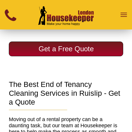
}
Toggl
naviga
Get a Free Quote
The Best End of Tenancy
Cleaning Services in Ruislip - Get
a Quote
Moving out of a rental property can be a
daunting task, but our team at Housekeeper is
here to help make the process as smooth and