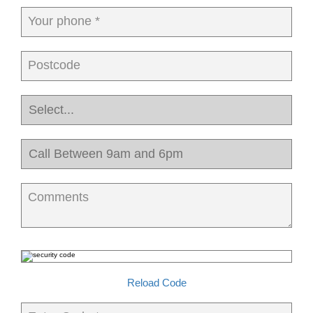
Your phone *
Postcode
Comments
Reload Code