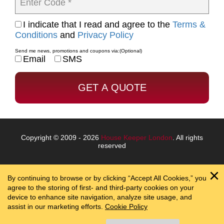
Enter Code *
I indicate that I read and agree to the
Terms &
Conditions
and
Privacy Policy
Send me news, promotions and coupons via:
(Optional)
Email
SMS
Copyright © 2009 - 2026
House Keeper London
. All rights
reserved
By continuing to browse or by clicking “Accept All Cookies,” you
agree to the storing of first- and third-party cookies on your
device to enhance site navigation, analyze site usage, and
assist in our marketing efforts.
Cookie Policy