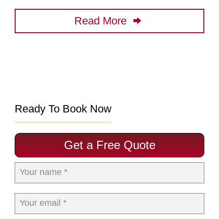
Read More
Ready To Book Now
Get a Free Quote
Your name *
Your email *