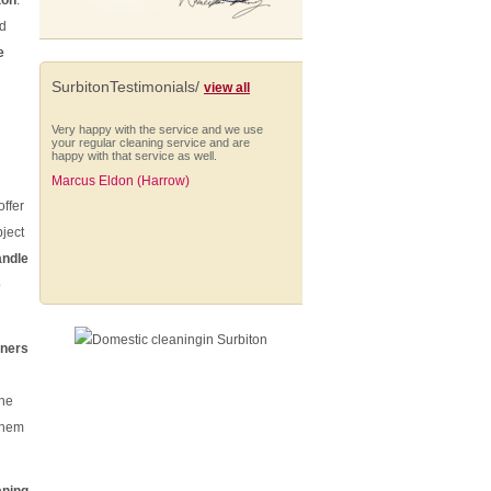
ton
.
nd
e
SurbitonTestimonials/
view all
Very happy with the service and we use
your regular cleaning service and are
happy with that service as well.
Marcus Eldon (Harrow)
offer
ject
andle
o
The cleaning was extremely well done,
everything was on time - the team was
there on time, phone calls about when
they'll be finished.
aners
Rosanne Laney (Enfield)
the
them
I would like to take this opportunity to say