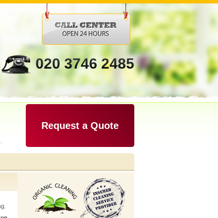
020 3746 2485
Request a Quote
ng.