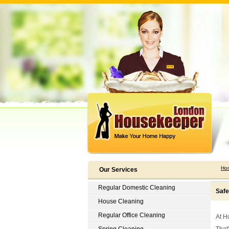
Ho
Our Services
Regular Domestic Cleaning
Safe
House Cleaning
Regular Office Cleaning
At H