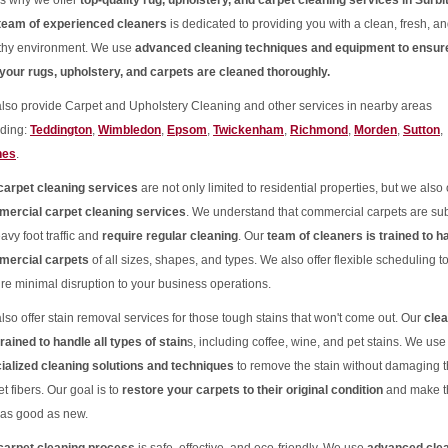
's why we offer
top-quality rug, upholstery, and carpet cleaning services in Surbi
team of experienced cleaners
is dedicated to providing you with a clean, fresh, a
thy environment. We use
advanced cleaning techniques and equipment to ensur
 your rugs, upholstery, and carpets are cleaned thoroughly.
lso provide Carpet and Upholstery Cleaning and other services in nearby areas
uding:
Teddington
,
Wimbledon
,
Epsom
,
Twickenham
,
Richmond
,
Morden
,
Sutton
,
nes
.
carpet cleaning services
are not only limited to residential properties, but we also 
ercial carpet cleaning services
. We understand that commercial carpets are sub
avy foot traffic and
require regular cleaning
. Our
team of cleaners is trained to h
ercial carpets
of all sizes, shapes, and types. We also offer flexible scheduling t
re minimal disruption to your business operations.
lso offer stain removal services for those tough stains that won't come out. Our
cle
trained to handle all types of stain
s, including coffee, wine, and pet stains. We use
ialized cleaning solutions and techniques
to remove the stain without damaging 
t fibers. Our goal is to
restore your carpets to their original condition
and make 
 as good as new.