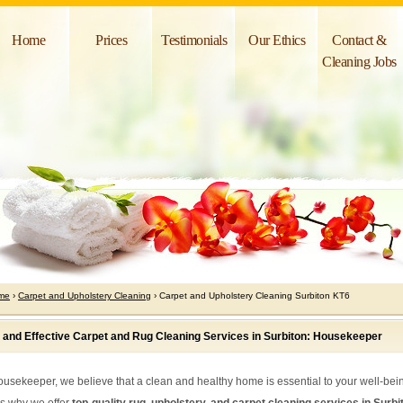
Home
Prices
Testimonials
Our Ethics
Contact &
Cleaning Jobs
me
›
Carpet and Upholstery Cleaning
› Carpet and Upholstery Cleaning Surbiton KT6
 and Effective Carpet and Rug Cleaning Services in Surbiton: Housekeeper
ousekeeper, we believe that a clean and healthy home is essential to your well-bei