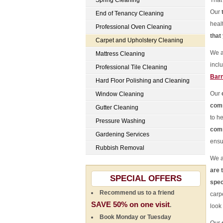
Spring Cleaning
That
Our
End of Tenancy Cleaning
heal
Professional Oven Cleaning
that
Carpet and Upholstery Cleaning
We a
Mattress Cleaning
incl
Professional Tile Cleaning
Bar
Hard Floor Polishing and Cleaning
Our
Window Cleaning
comm
Gutter Cleaning
to he
Pressure Washing
comm
Gardening Services
ensu
Rubbish Removal
We a
are 
SPECIAL OFFERS
spec
Recommend us to a friend
carpe
SAVE 50% on one visit
.
look
Book Monday or Tuesday