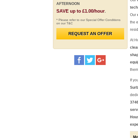
Our
AFTERNOON
tech
SAVE up to £1.00/hour
.
Our
* Please refer to our Special Offer Conditions
the 
on our T&C
resi
REQUEST AN OFFER
At H
clea
sha
equi
them
If yo
Surb
dedi
3746
serv
Hous
expe
Mo