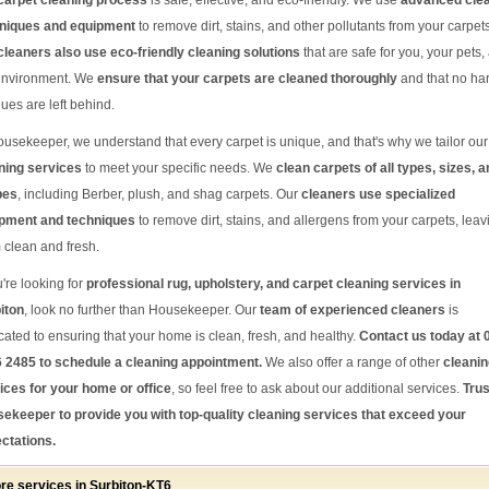
carpet cleaning process
is safe, effective, and eco-friendly. We use
advanced cle
niques and equipment
to remove dirt, stains, and other pollutants from your carpets
cleaners also use eco-friendly cleaning solutions
that are safe for you, your pets,
environment. We
ensure that your carpets are cleaned thoroughly
and that no ha
dues are left behind.
ousekeeper, we understand that every carpet is unique, and that's why we tailor our
ning services
to meet your specific needs. We
clean carpets of all types, sizes, 
pes
, including Berber, plush, and shag carpets. Our
cleaners use specialized
pment and techniques
to remove dirt, stains, and allergens from your carpets, leav
 clean and fresh.
u're looking for
professional rug, upholstery, and carpet cleaning services in
iton
, look no further than Housekeeper. Our
team of experienced cleaners
is
cated to ensuring that your home is clean, fresh, and healthy.
Contact us today at 
 2485 to schedule a cleaning appointment.
We also offer a range of other
cleanin
ices for your home or office
, so feel free to ask about our additional services.
Trus
ekeeper to provide you with top-quality cleaning services that exceed your
ctations.
re services in Surbiton-KT6