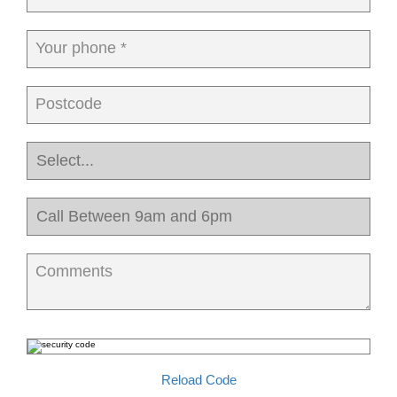
Your phone *
Postcode
Comments
Reload Code