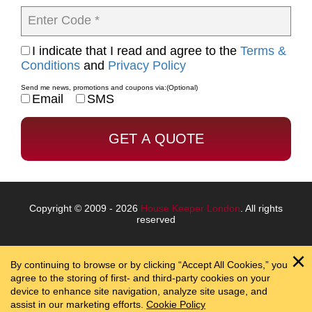
Enter Code *
I indicate that I read and agree to the
Terms &
Conditions
and
Privacy Policy
Send me news, promotions and coupons via:
(Optional)
Email
SMS
Copyright © 2009 - 2026
House Keeper London
. All rights
reserved
By continuing to browse or by clicking “Accept All Cookies,” you
agree to the storing of first- and third-party cookies on your
device to enhance site navigation, analyze site usage, and
assist in our marketing efforts.
Cookie Policy