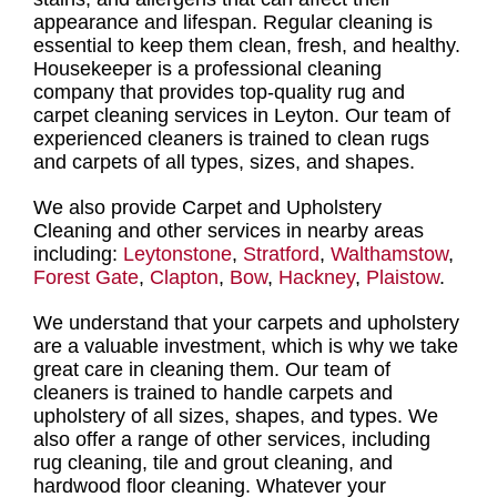
appearance and lifespan.
Regular cleaning
is
essential to keep them clean, fresh, and healthy.
Housekeeper is a professional cleaning
company
that provides
top-quality rug and
carpet cleaning services in Leyton
. Our
team of
experienced cleaners is trained to clean rugs
and carpets
of all types, sizes, and shapes.
We also provide Carpet and Upholstery
Cleaning and other services in nearby areas
including:
Leytonstone
,
Stratford
,
Walthamstow
,
Forest Gate
,
Clapton
,
Bow
,
Hackney
,
Plaistow
.
We understand that your carpets and upholstery
are a valuable investment, which is why we take
great care in cleaning them. Our
team of
cleaners is trained to handle carpets and
upholstery of all sizes, shapes, and type
s. We
also offer a range of other services, including
rug cleaning, tile and grout cleaning, and
hardwood floor cleaning
. Whatever your