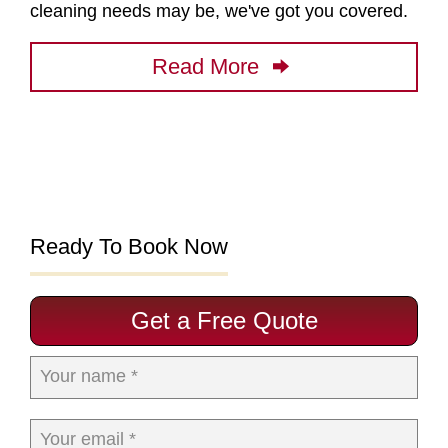
cleaning needs may be, we've got you covered.
Read More
Ready To Book Now
Get a Free Quote
Your name *
Your email *