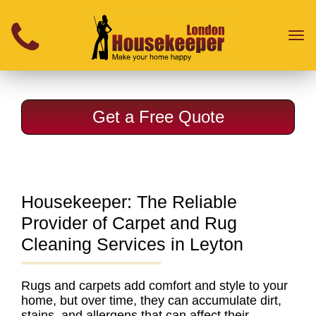
}
Toggl
naviga
Get a Free Quote
Housekeeper: The Reliable
Provider of Carpet and Rug
Cleaning Services in Leyton
Rugs and carpets add comfort and style to your
home, but over time, they can accumulate dirt,
stains, and allergens that can affect their