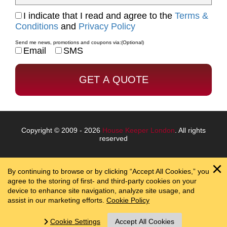
I indicate that I read and agree to the
Terms &
Conditions
and
Privacy Policy
Send me news, promotions and coupons via:
(Optional)
Email
SMS
Copyright © 2009 - 2026
House Keeper London
. All rights
reserved
By continuing to browse or by clicking “Accept All Cookies,” you
agree to the storing of first- and third-party cookies on your
device to enhance site navigation, analyze site usage, and
assist in our marketing efforts.
Cookie Policy
Cookie Settings
Accept All Cookies