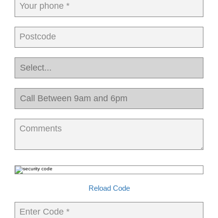
Your phone *
Postcode
Comments
Reload Code
Enter Code *