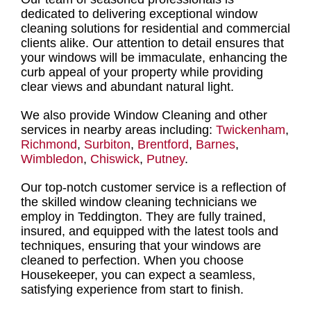
dedicated to delivering
exceptional window
cleaning solutions for residential and commercial
clients
alike. Our attention to detail ensures that
your windows will be immaculate, enhancing the
curb appeal of your property while providing
clear views and abundant natural light.
We also provide Window Cleaning and other
services in nearby areas including:
Twickenham
,
Richmond
,
Surbiton
,
Brentford
,
Barnes
,
Wimbledon
,
Chiswick
,
Putney
.
Our top-notch customer service is a reflection of
the
skilled window cleaning technicians we
employ in Teddington
. They are fully trained,
insured, and equipped with the latest tools and
techniques, ensuring that your
windows are
cleaned to perfection
. When you choose
Housekeeper, you can expect a seamless,
satisfying experience from start to finish.