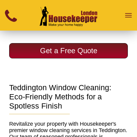
}
Toggl
naviga
Get a Free Quote
Teddington Window Cleaning:
Eco-Friendly Methods for a
Spotless Finish
Revitalize your property with
Housekeeper's
premier window cleaning services in Teddington.
Our team of seasoned professionals is