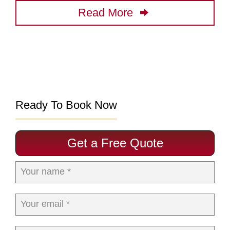
Read More
Ready To Book Now
Get a Free Quote
Your name *
Your email *