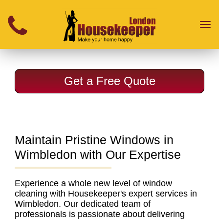
}
Toggl
naviga
Get a Free Quote
Maintain Pristine Windows in
Wimbledon with Our Expertise
Experience a whole new level of
window
cleaning with Housekeeper's expert services in
Wimbledon
. Our dedicated team of
professionals is passionate about delivering