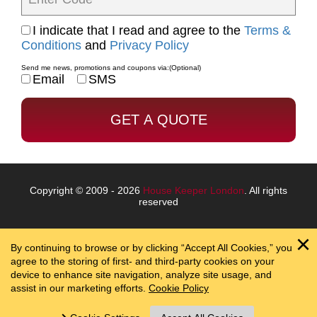
I indicate that I read and agree to the
Terms &
Conditions
and
Privacy Policy
Send me news, promotions and coupons via:
(Optional)
Email
SMS
Copyright © 2009 - 2026
House Keeper London
. All rights
reserved
By continuing to browse or by clicking “Accept All Cookies,” you
agree to the storing of first- and third-party cookies on your
device to enhance site navigation, analyze site usage, and
assist in our marketing efforts.
Cookie Policy