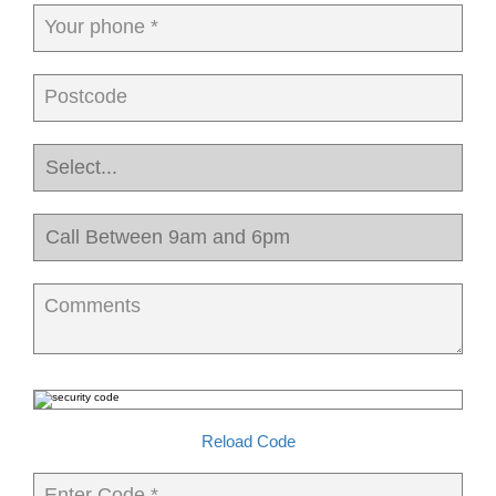
Your phone *
Postcode
Comments
Reload Code
Enter Code *