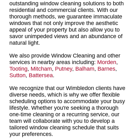
outstanding
window cleaning solutions
to both
residential and commercial clients. With our
thorough methods, we guarantee immaculate
windows that not only improve the aesthetic
appeal of your property but also allow you to
savor unimpeded views and an abundance of
natural light.
We also provide Window Cleaning and other
services in nearby areas including:
Morden
,
Tooting
,
Mitcham
,
Putney
,
Balham
,
Barnes
,
Sutton
,
Battersea
.
We recognize that our Wimbledon clients have
diverse needs, which is why we offer flexible
scheduling options to accommodate your busy
lifestyle. Whether you're seeking a
thorough
one-time cleaning or a recurring service
, our
team will collaborate with you to develop a
tailored window cleaning schedule that suits
your preferences.