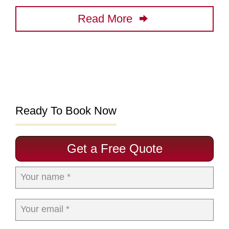
Read More
Ready To Book Now
Get a Free Quote
Your name *
Your email *