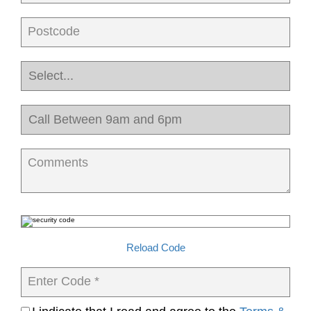
Postcode
Comments
Reload Code
Enter Code *