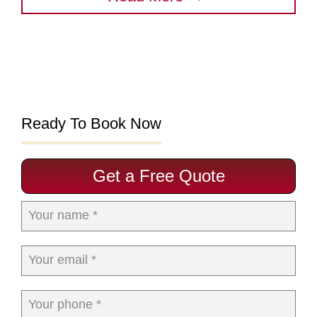
Ready To Book Now
Get a Free Quote
Your name *
Your email *
Your phone *