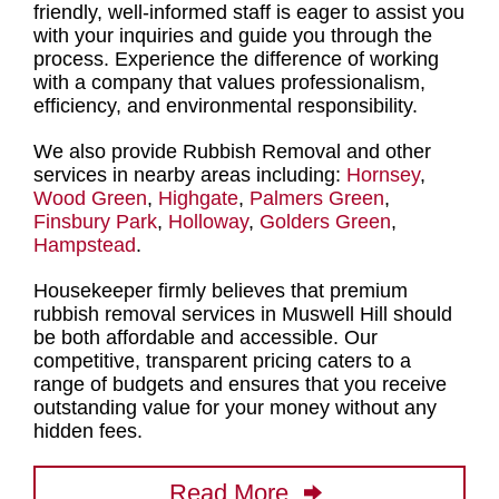
friendly, well-informed staff is eager to assist you
with your inquiries and guide you through the
process. Experience the difference of working
with a company that values professionalism,
efficiency, and environmental responsibility.
We also provide Rubbish Removal and other
services in nearby areas including:
Hornsey
,
Wood Green
,
Highgate
,
Palmers Green
,
Finsbury Park
,
Holloway
,
Golders Green
,
Hampstead
.
Housekeeper firmly believes that
premium
rubbish removal services in Muswell Hill
should
be both affordable and accessible. Our
competitive, transparent pricing caters to a
range of budgets and ensures that you receive
outstanding value for your money without any
hidden fees.
Read More