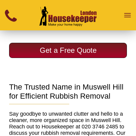
}
Toggl
naviga
Get a Free Quote
The Trusted Name in Muswell Hill
for Efficient Rubbish Removal
Say goodbye to unwanted clutter and hello to a
cleaner, more organized space in Muswell Hill.
Reach out to Housekeeper at 020 3746 2485 to
discuss your
rubbish removal requirements
. Our