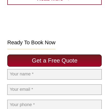
Ready To Book Now
Get a Free Quote
Your name *
Your email *
Your phone *