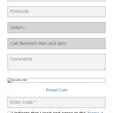
Postcode
Comments
Reload Code
Enter Code *