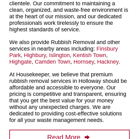
clientele. Our commitment to maintaining a
clean, organized, and waste-free environment is
at the heart of our mission, and our dedicated
professionals work tirelessly to ensure the
highest standards of service
.
We also provide Rubbish Removal and other
services in nearby areas including:
Finsbury
Park
,
Highbury
,
Islington
,
Kentish Town
,
Highgate
,
Camden Town
,
Hornsey
,
Hackney
.
At Housekeeper, we believe that
premium
rubbish removal services in Holloway
should be
affordable and accessible to everyone. Our
pricing is competitive and transparent, ensuring
that you get the best value for your money
without any unexpected charges. We are
dedicated to providing cost-effective solutions
for all your waste management needs.
Read More