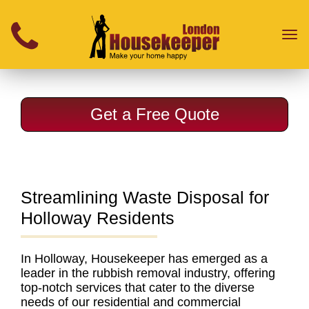
}
Toggl
naviga
Get a Free Quote
Streamlining Waste Disposal for
Holloway Residents
In Holloway, Housekeeper has emerged as a
leader in the rubbish removal industry
, offering
top-notch services that cater to the diverse
needs of our residential and commercial