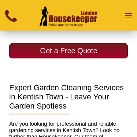
}
Toggl
naviga
Get a Free Quote
Expert Garden Cleaning Services
in Kentish Town - Leave Your
Garden Spotless
Are you looking for
professional and reliable
gardening services in Kentish Town
? Look no
further than Housekeeper. Our
team of