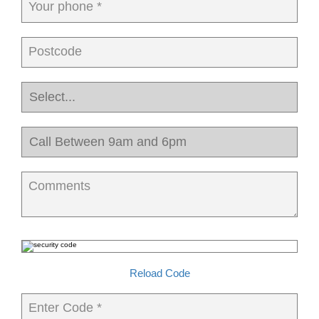
Your phone *
Postcode
Comments
Reload Code
Enter Code *