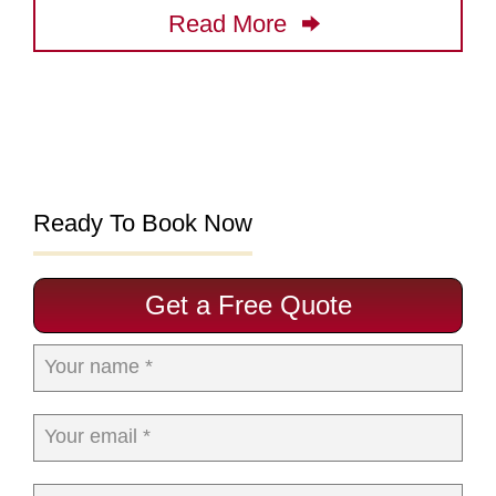
Read More
Ready To Book Now
Get a Free Quote
Your name *
Your email *