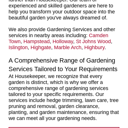
experienced and skilled gardeners
are here to
help you transform your outdoor space into the
beautiful garden you've always dreamed of.
We also provide Gardening Services and other
services in nearby areas including:
Camden
Town
,
Hampstead
,
Holloway
,
St Johns Wood
,
Islington
,
Highgate
,
Marble Arch
,
Highbury
.
A Comprehensive Range of Gardening
Services Tailored to Your Requirements
At Housekeeper, we recognize that every
garden is distinct, which is why we offer a
comprehensive range of gardening services
tailored to your specific requirements. Our
services include hedge trimming, lawn care, tree
pruning and removal, garden clearance,
planting, and garden maintenance, ensuring that
we can meet all your gardening needs.