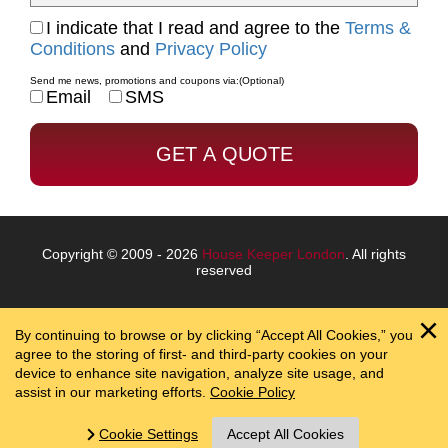
I indicate that I read and agree to the
Terms &
Conditions
and
Privacy Policy
Send me news, promotions and coupons via:
(Optional)
Email
SMS
Copyright © 2009 - 2026
House Keeper London
. All rights
reserved
By continuing to browse or by clicking “Accept All Cookies,” you
agree to the storing of first- and third-party cookies on your
device to enhance site navigation, analyze site usage, and
assist in our marketing efforts.
Cookie Policy
Cookie Settings
Accept All Cookies