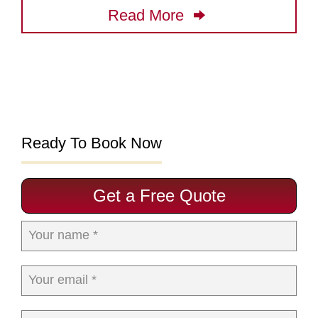
Read More
Ready To Book Now
Get a Free Quote
Your name *
Your email *