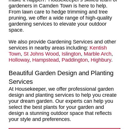
gardeners in Camden Town
is here to help.
From
lawn care to hedge trimming and tree
pruning,
we offer a
wide range of high-quality
gardening services
to elevate your outdoor
space.
We also provide Gardening Services and other
services in nearby areas including:
Kentish
Town
,
St Johns Wood
,
Islington
,
Marble Arch
,
Holloway
,
Hampstead
,
Paddington
,
Highbury
.
Beautiful Garden Design and Planting
Services
At Housekeeper, we offer
professional garden
design and planting services
to help you create
your dream garden. Our experts can help you
select
the best plants for your garden and
design
a stunning outdoor space that reflects
your style and preferences.