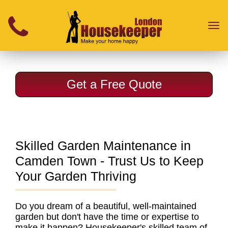
}
Toggl
naviga
Get a Free Quote
Skilled Garden Maintenance in
Camden Town - Trust Us to Keep
Your Garden Thriving
Do you dream of a beautiful, well-maintained
garden but don't have the time or expertise to
make it happen?
Housekeeper's skilled team of