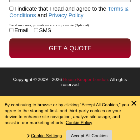
I indicate that I read and agree to the
Terms &
Conditions
and
Privacy Policy
Send me news, promotions and coupons via:
(Optional)
Email
SMS
Copyright © 2009 - 2026
House Keeper London
. All rights
reserved
By continuing to browse or by clicking “Accept All Cookies,” you
agree to the storing of first- and third-party cookies on your
device to enhance site navigation, analyze site usage, and
assist in our marketing efforts.
Cookie Policy
Cookie Settings
Accept All Cookies