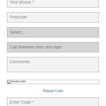
Your phone *
Postcode
Comments
Reload Code
Enter Code *