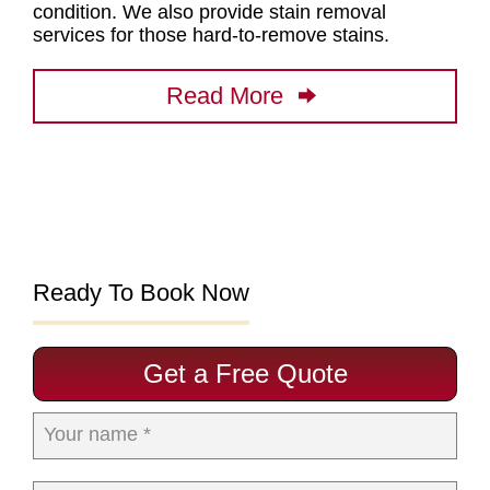
condition. We also provide stain removal
services for those hard-to-remove stains.
Read More
Ready To Book Now
Get a Free Quote
Your name *