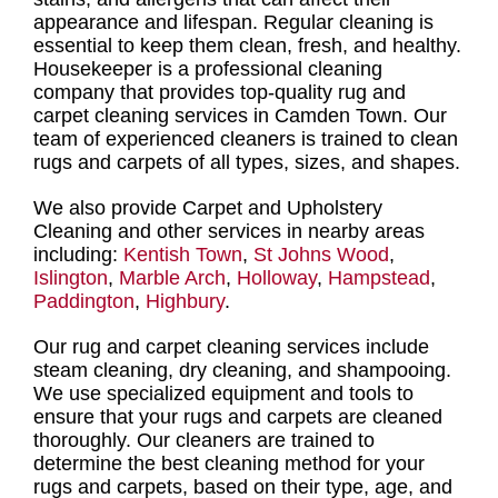
appearance and lifespan.
Regular cleaning
is
essential to keep them clean, fresh, and healthy.
Housekeeper is a professional cleaning
company
that provides
top-quality rug and
carpet cleaning services in Camden Town
. Our
team of experienced cleaners is trained to clean
rugs and carpets
of all types, sizes, and shapes.
We also provide Carpet and Upholstery
Cleaning and other services in nearby areas
including:
Kentish Town
,
St Johns Wood
,
Islington
,
Marble Arch
,
Holloway
,
Hampstead
,
Paddington
,
Highbury
.
Our
rug and carpet cleaning services
include
steam cleaning, dry cleaning, and shampooing
.
We use specialized equipment and tools to
ensure that your
rugs and carpets are cleaned
thoroughly
. Our
cleaners are trained to
determine the best cleaning method for your
rugs and carpets,
based on their type, age, and