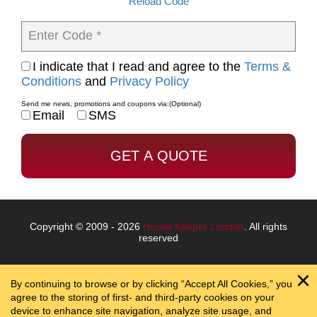
Reload Code
Enter Code *
I indicate that I read and agree to the
Terms &
Conditions
and
Privacy Policy
Send me news, promotions and coupons via:
(Optional)
Email
SMS
Copyright © 2009 - 2026
House Keeper London
. All rights
reserved
By continuing to browse or by clicking “Accept All Cookies,” you
agree to the storing of first- and third-party cookies on your
device to enhance site navigation, analyze site usage, and