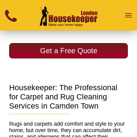
}
Toggl
naviga
Get a Free Quote
Housekeeper: The Professional
for Carpet and Rug Cleaning
Services in Camden Town
Rugs and carpets add comfort and style to your
home, but over time, they can accumulate dirt,
stains, and allergens that can affect their