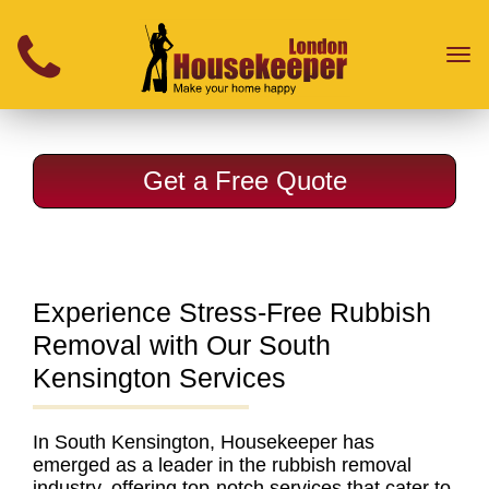
}
Toggl
naviga
Get a Free Quote
Experience Stress-Free Rubbish
Removal with Our South
Kensington Services
In South Kensington, Housekeeper has
emerged as a leader in the rubbish removal
industry
, offering top-notch services that cater to