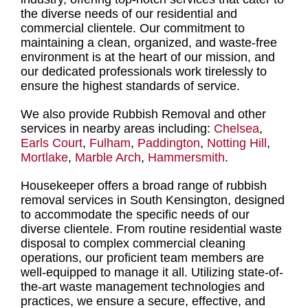
the diverse needs of our residential and
commercial clientele. Our commitment to
maintaining a clean, organized, and waste-free
environment is at the heart of our mission, and
our dedicated
professionals work tirelessly to
ensure the highest standards of service
.
We also provide Rubbish Removal and other
services in nearby areas including:
Chelsea
,
Earls Court
,
Fulham
,
Paddington
,
Notting Hill
,
Mortlake
,
Marble Arch
,
Hammersmith
.
Housekeeper offers a broad range of rubbish
removal services in South Kensington
, designed
to accommodate the specific needs of our
diverse clientele.
From routine residential waste
disposal to complex commercial cleaning
operations
, our proficient team members are
well-equipped to manage it all. Utilizing state-of-
the-art waste management technologies and
practices, we ensure a secure, effective, and