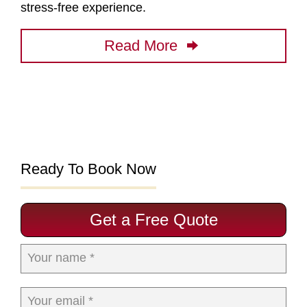
stress-free experience.
Read More
Ready To Book Now
Get a Free Quote
Your name *
Your email *