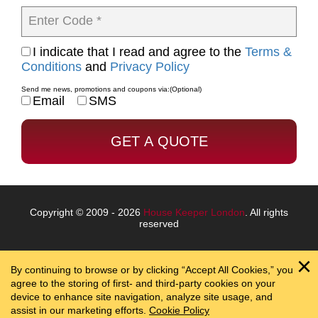
Enter Code *
I indicate that I read and agree to the
Terms &
Conditions
and
Privacy Policy
Send me news, promotions and coupons via:
(Optional)
Email
SMS
Copyright © 2009 - 2026
House Keeper London
. All rights
reserved
By continuing to browse or by clicking “Accept All Cookies,” you
agree to the storing of first- and third-party cookies on your
device to enhance site navigation, analyze site usage, and
assist in our marketing efforts.
Cookie Policy