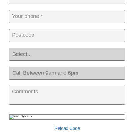
Your phone *
Postcode
Comments
Reload Code