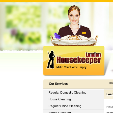
Ho
Our Services
Regular Domestic Cleaning
Lead
House Cleaning
Regular Office Cleaning
Hous