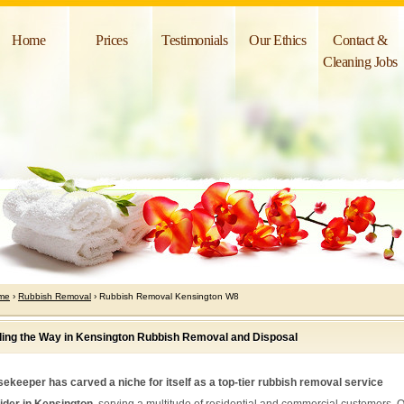
Home
Prices
Testimonials
Our Ethics
Contact &
Cleaning Jobs
me
›
Rubbish Removal
› Rubbish Removal Kensington W8
ing the Way in Kensington Rubbish Removal and Disposal
ekeeper has carved a niche for itself as a top-tier rubbish removal service