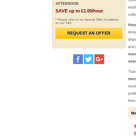
comm
AFTERNOON
wast
SAVE up to £1.00/hour
.
cult
* Please refer to our Special Offer Conditions
on our T&C
Hous
desi
REQUEST AN OFFER
disp
and 
mana
seam
Tran
need
rece
prof
from 
Mo
G