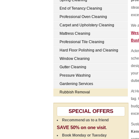
Spring Cleaning
prov
stea
End of Tenancy Cleaning
exce
Professional Oven Cleaning
Carpet and Upholstery Cleaning
We a
Wes
Mattress Cleaning
Bus
Professional Tile Cleaning
Hard Floor Polishing and Cleaning
Ackn
sche
Window Cleaning
desi
Gutter Cleaning
your
Pressure Washing
duti
Gardening Services
At H
Rubbish Removal
tag.
budg
SPECIAL OFFERS
exce
Recommend us to a friend
Susta
SAVE 50% on one visit
.
Kens
Book Monday or Tuesday