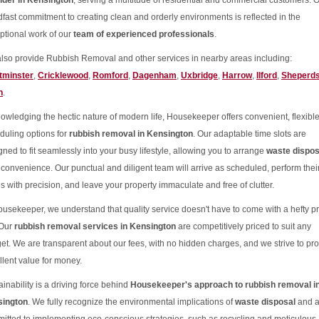
ider in Kensington
, serving a multitude of residential and commercial customers. 
dfast commitment to creating clean and orderly environments is reflected in the
ptional work of our
team of experienced professionals
.
lso provide Rubbish Removal and other services in nearby areas including:
tminster
,
Cricklewood
,
Romford
,
Dagenham
,
Uxbridge
,
Harrow
,
Ilford
,
Sheperd
h
.
owledging the hectic nature of modern life, Housekeeper offers convenient, flexibl
duling options for
rubbish removal in Kensington
. Our adaptable time slots are
gned to fit seamlessly into your busy lifestyle, allowing you to arrange
waste dispos
 convenience. Our punctual and diligent team will arrive as scheduled, perform thei
es with precision, and leave your property immaculate and free of clutter.
ousekeeper, we understand that quality service doesn't have to come with a hefty pr
 Our
rubbish removal services in Kensington
are competitively priced to suit any
et. We are transparent about our fees, with no hidden charges, and we strive to pr
llent value for money.
inability is a driving force behind
Housekeeper's approach to rubbish removal i
ington
. We fully recognize the environmental implications of
waste disposal
and a