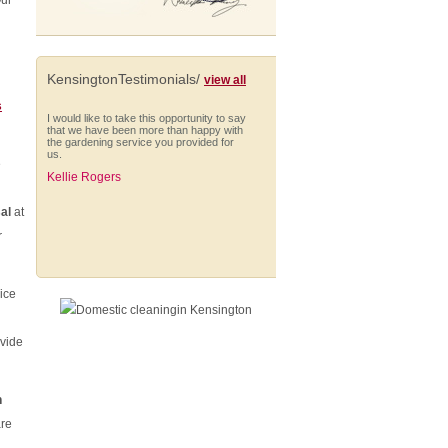
Our
KensingtonTestimonials/
view all
s
I would like to take this opportunity to say
that we have been more than happy with
the gardening service you provided for
us.
e
Kellie Rogers
al
at
r
I am very impressed with Anna who is
always punctual and extremely thorough
ice
in her cleaning. She works solidly
throughout her hours, managing to fit in a
wide range of different tasks and
shows...
ovide
Nick Smith (Battersea)
n
re
From start to finish they have provided