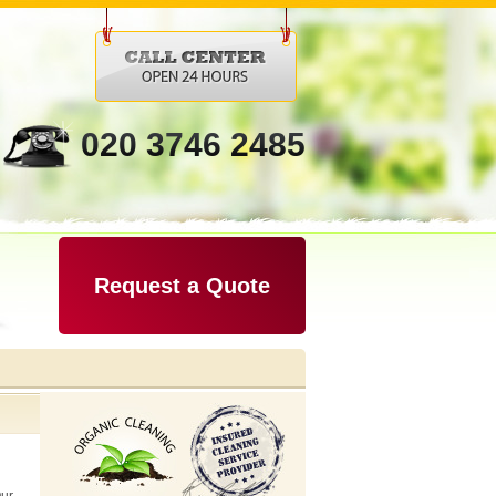
020 3746 2485
Request a Quote