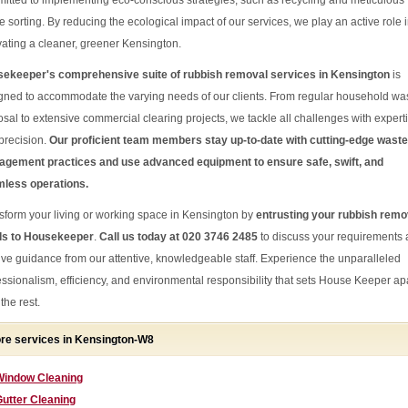
itted to implementing eco-conscious strategies, such as recycling and meticulous
e sorting. By reducing the ecological impact of our services, we play an active role 
ivating a cleaner, greener Kensington.
ekeeper's comprehensive suite of rubbish removal services in Kensington
is
gned to accommodate the varying needs of our clients. From regular household wa
osal to extensive commercial clearing projects, we tackle all challenges with expert
precision.
Our proficient team members stay up-to-date with cutting-edge waste
gement practices and use advanced equipment to ensure safe, swift, and
less operations.
sform your living or working space in Kensington by
entrusting your rubbish remo
s to Housekeeper
.
Call us today at 020 3746 2485
to discuss your requirements
ive guidance from our attentive, knowledgeable staff. Experience the unparalleled
essionalism, efficiency, and environmental responsibility that sets House Keeper ap
the rest.
re services in Kensington-W8
Window Cleaning
utter Cleaning