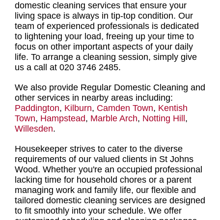
domestic cleaning services
that ensure your
living space is always in tip-top condition. Our
team of experienced professionals
is dedicated
to lightening your load, freeing up your time to
focus on other important aspects of your daily
life. To
arrange a cleaning session
, simply give
us a call at 020 3746 2485.
We also provide Regular Domestic Cleaning and
other services in nearby areas including:
Paddington
,
Kilburn
,
Camden Town
,
Kentish
Town
,
Hampstead
,
Marble Arch
,
Notting Hill
,
Willesden
.
Housekeeper strives to cater to the diverse
requirements of our valued clients in St Johns
Wood. Whether you're an occupied professional
lacking time for household chores or a parent
managing work and family life, our
flexible and
tailored domestic cleaning services
are designed
to fit smoothly into your schedule. We offer