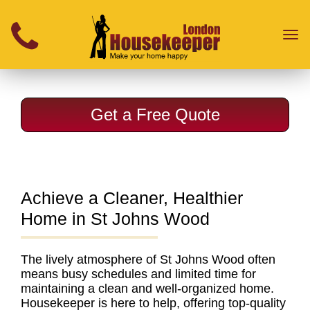
}
Toggl
naviga
Get a Free Quote
Achieve a Cleaner, Healthier
Home in St Johns Wood
The lively atmosphere of St Johns Wood often
means busy schedules and limited time for
maintaining a clean and well-organized home.
Housekeeper is here to help, offering
top-quality