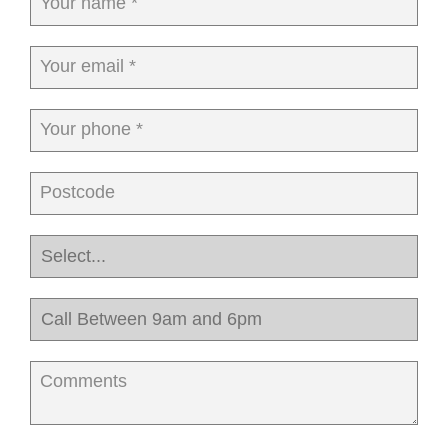
Your name *
Your email *
Your phone *
Postcode
Comments