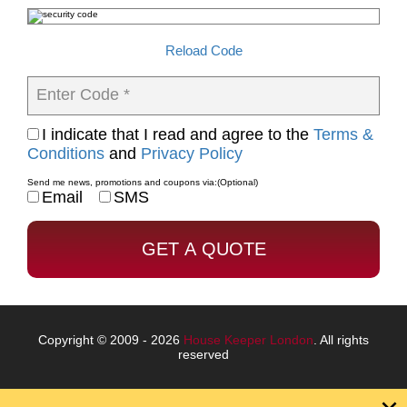
Reload Code
Enter Code *
I indicate that I read and agree to the
Terms &
Conditions
and
Privacy Policy
Send me news, promotions and coupons via:
(Optional)
Email
SMS
Copyright © 2009 - 2026
House Keeper London
. All rights
reserved