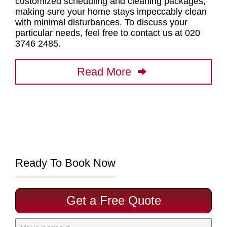
customized scheduling and cleaning packages
,
making sure your home stays impeccably clean
with minimal disturbances. To discuss your
particular needs, feel free to contact us at 020
3746 2485.
Read More
Ready To Book Now
Get a Free Quote