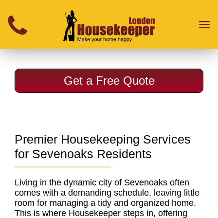
}
Toggl
naviga
Get a Free Quote
Premier Housekeeping Services
for Sevenoaks Residents
Living in the dynamic city of Sevenoaks often
comes with a demanding schedule, leaving little
room for managing a tidy and organized home.
This is where Housekeeper steps in, offering