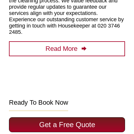
the
cleaning process
. We value feedback and
provide regular updates to guarantee our
services align with your expectations.
Experience our outstanding customer service by
getting in touch with Housekeeper at 020 3746
2485
.
Read More
Ready To Book Now
Get a Free Quote