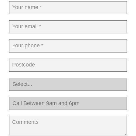
Your name *
Your email *
Your phone *
Postcode
Comments