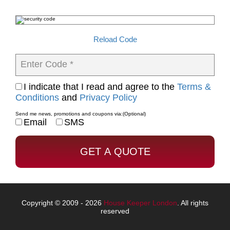
Reload Code
Enter Code *
I indicate that I read and agree to the
Terms &
Conditions
and
Privacy Policy
Send me news, promotions and coupons via:
(Optional)
Email
SMS
Copyright © 2009 - 2026
House Keeper London
. All rights
reserved