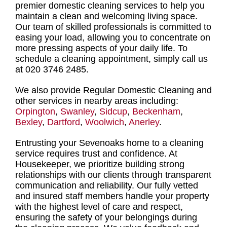
premier domestic cleaning services
to help you
maintain a clean and welcoming living space.
Our
team of skilled professionals
is committed to
easing your load, allowing you to concentrate on
more pressing aspects of your daily life. To
schedule a cleaning appointment
, simply call us
at 020 3746 2485.
We also provide Regular Domestic Cleaning and
other services in nearby areas including:
Orpington
,
Swanley
,
Sidcup
,
Beckenham
,
Bexley
,
Dartford
,
Woolwich
,
Anerley
.
Entrusting your Sevenoaks home to a cleaning
service requires trust and confidence
. At
Housekeeper, we prioritize building strong
relationships with our clients through transparent
communication and reliability. Our fully vetted
and insured staff members handle your property
with the highest level of care and respect,
ensuring the safety of your belongings during