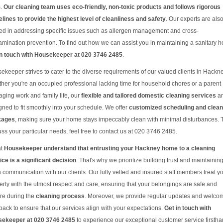
s.
Our cleaning team uses eco-friendly, non-toxic products and follows rigorous
elines to provide the highest level of cleanliness and safety
. Our experts are als
ned in addressing specific issues such as allergen management and cross-
amination prevention. To find out how we can assist you in maintaining a sanitary 
in touch with Housekeeper at 020 3746 2485
.
ekeeper strives to cater to the diverse requirements of our valued clients in Hackne
her you're an occupied professional lacking time for household chores or a parent
ging work and family life, our
flexible and tailored domestic cleaning services
ar
gned to fit smoothly into your schedule. We offer
customized scheduling and clean
kages
, making sure your home stays impeccably clean with minimal disturbances. 
uss your particular needs, feel free to contact us at 020 3746 2485.
at
Housekeeper understand that entrusting your Hackney home to a cleaning
ice is a significant decision
. That's why we prioritize building trust and maintainin
 communication with our clients. Our fully vetted and insured staff members treat y
erty with the utmost respect and care, ensuring that your belongings are safe and
re during the
cleaning process
. Moreover, we provide regular updates and welco
back to ensure that our services align with your expectations.
Get in touch with
ekeeper at 020 3746 2485
to experience our exceptional customer service firstha