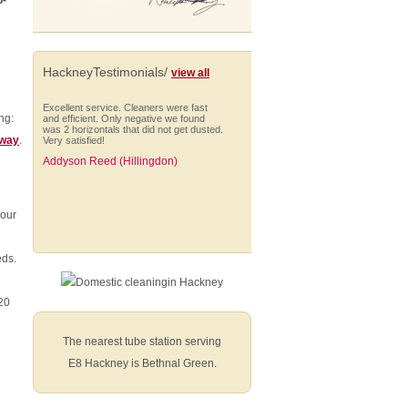
p-
HackneyTestimonials/
view all
Excellent service. Cleaners were fast
ng:
and efficient. Only negative we found
was 2 horizontals that did not get dusted.
oway
.
Very satisfied!
Addyson Reed (Hillingdon)
your
Very happy with the service and we use
eds.
your regular cleaning service and are
happy with that service as well.
Marcus Eldon (Harrow)
020
The nearest tube station serving
E8 Hackney is Bethnal Green.
The cleaning was extremely well done,