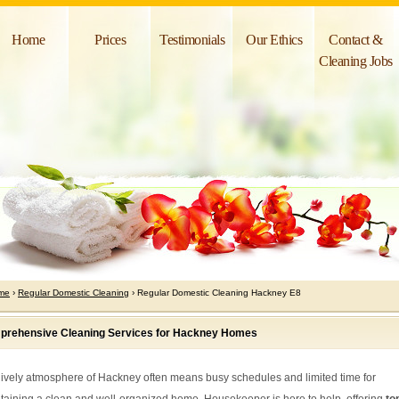
Home
Prices
Testimonials
Our Ethics
Contact &
Cleaning Jobs
me
›
Regular Domestic Cleaning
› Regular Domestic Cleaning Hackney E8
rehensive Cleaning Services for Hackney Homes
lively atmosphere of Hackney often means busy schedules and limited time for