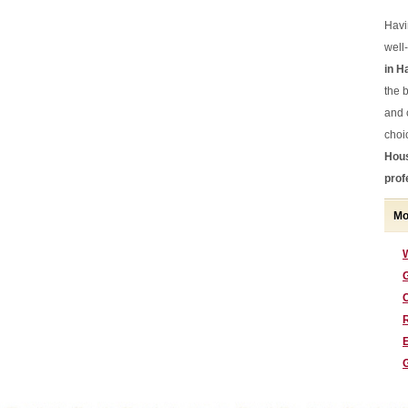
Havi
well
in H
the b
and 
choi
Hous
prof
Mo
G