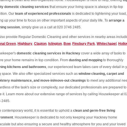
taining a clean and well-organized home. Housekeeper is here to help, offering
to
ity domestic cleaning services
that ensure your living space is always in tip-top
ition. Our
team of experienced professionals
is dedicated to lightening your load,
ng up your time to focus on other important aspects of your daily life. To
arrange a
ning session
, simply give us a call at 020 3746 2485.
lso provide Regular Domestic Cleaning and other services in nearby areas includi
nal Green
,
Highbury
,
Clapton
,
Islington
,
Bow
,
Finsbury Park
,
Whitechapel
,
Holl
sekeeper's
domestic cleaning services in Hackney
cover a wide array of tasks to
re your home remains in top condition. From
dusting and mopping
to thoroughly
ning kitchens and bathrooms
, our experienced team takes care of every detail in 
ng space. We also offer specialized services such as
window cleaning, carpet and
lstery maintenance, and move-in/move-out cleanings
to meet any additional ne
rdless of the task's size or complexity, our dedicated professionals are prepared to
le it. Learn more about our extensive range of services by calling Housekeeper at 
 2485.
he contemporary world, it is essential to uphold a
clean and germ-free living
ironment
. Housekeeper is dedicated to not only keeping your Hackney home
culate but also ensuring a secure and healthy atmosphere for you and your loved