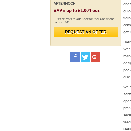
AFTERNOON
one
SAVE up to £1.00/hour
.
guid
trai
* Please refer to our Special Offer Conditions
on our T&C
cont
REQUEST AN OFFER
get 
Hous
Whet
mana
desi
pac
disc
We 
serv
open
prop
secu
feed
Hous