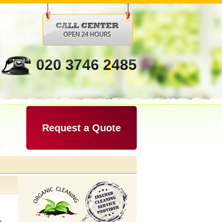
020 3746 2485
Request a Quote