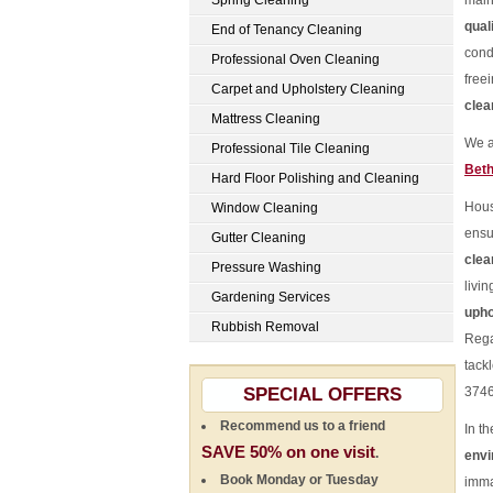
Spring Cleaning
main
qual
End of Tenancy Cleaning
cond
Professional Oven Cleaning
freei
Carpet and Upholstery Cleaning
clea
Mattress Cleaning
We a
Professional Tile Cleaning
Beth
Hard Floor Polishing and Cleaning
Hou
Window Cleaning
ensu
Gutter Cleaning
clea
Pressure Washing
livi
Gardening Services
upho
Rubbish Removal
Rega
tack
SPECIAL OFFERS
3746
Recommend us to a friend
In t
SAVE 50% on one visit
.
env
Book Monday or Tuesday
imma