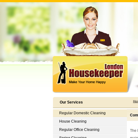
Ho
Our Services
Regular Domestic Cleaning
Comp
House Cleaning
Regular Office Cleaning
The 