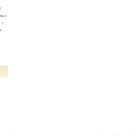
From start to finish they have provided
l
an excellent service. The cleaning has
been done to a very high standard and all
vices
the tasks I set were completed on time
and to my satisfaction.
out
Kate Bussey (Northcote Road)
,