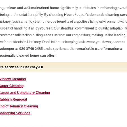
ng a
clean and well-maintained home
significantly contributes to enhancing overal
-being and mental tranquility. By choosing
Housekeeper's domestic cleaning ser
ackney
, you can enjoy the numerous benefits of a spotless living environment with
urden of handling it all by yourself. Our steadfast commitment to quality, adaptability
customer satisfaction distinguishes us from our competitors, making us the leading
ce for residents in Hackney. Don't let housekeeping tasks wear you down;
contact
ekeeper at 020 3746 2485 and experience the remarkable transformation a
essionally cleaned home can offer
.
re services in Hackney-E8
Window Cleaning
utter Cleaning
Carpet and Upholstery Cleaning
Rubbish Removal
End of Tenancy Cleaning
Gardening Services