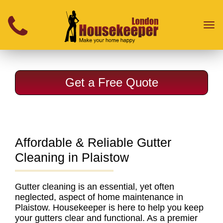
}
Toggl
naviga
Get a Free Quote
Affordable & Reliable Gutter
Cleaning in Plaistow
Gutter cleaning
is an essential, yet often
neglected, aspect of home maintenance in
Plaistow. Housekeeper is here to help you keep
your gutters clear and functional. As a
premier