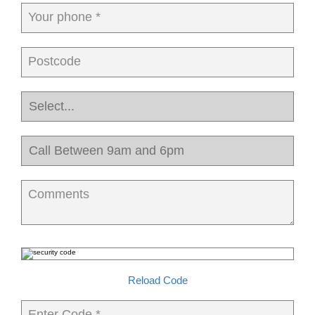
Your phone *
Postcode
Comments
Reload Code
Enter Code *