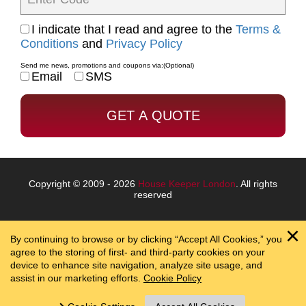
I indicate that I read and agree to the
Terms &
Conditions
and
Privacy Policy
Send me news, promotions and coupons via:
(Optional)
Email
SMS
Copyright © 2009 - 2026
House Keeper London
. All rights
reserved
By continuing to browse or by clicking “Accept All Cookies,” you
agree to the storing of first- and third-party cookies on your
device to enhance site navigation, analyze site usage, and
assist in our marketing efforts.
Cookie Policy