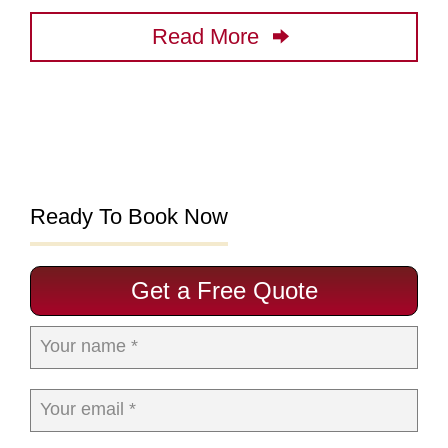
Read More
Ready To Book Now
Get a Free Quote
Your name *
Your email *