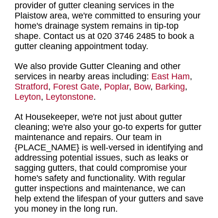
provider of gutter cleaning services in the
Plaistow area
, we're committed to ensuring your
home's drainage system remains in tip-top
shape.
Contact us at 020 3746 2485 to book a
gutter cleaning appointment
today.
We also provide Gutter Cleaning and other
services in nearby areas including:
East Ham
,
Stratford
,
Forest Gate
,
Poplar
,
Bow
,
Barking
,
Leyton
,
Leytonstone
.
At Housekeeper, we're not just about
gutter
cleaning
; we're also your
go-to experts for gutter
maintenance and repairs
. Our
team in
{PLACE_NAME
} is well-versed in identifying and
addressing potential issues, such as leaks or
sagging gutters, that could compromise your
home's safety and functionality. With
regular
gutter inspections and maintenance, we can
help extend the lifespan of your gutters
and save
you money in the long run.