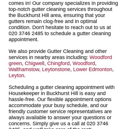
comes in! Our company specializes in providing
top-notch gutter cleaning services throughout
the Buckhurst Hill area
, ensuring that your
gutters remain clog-free and in optimal
condition. Don't hesitate to
reach out to us at
020 3746 2485 to schedule a gutter cleaning
appointment
.
We also provide Gutter Cleaning and other
services in nearby areas including:
Woodford
green
,
Chigwell
,
Chingford
,
Woodford
,
Walthamstow
,
Leytonstone
,
Lower Edmonton
,
Leyton
.
Scheduling a gutter cleaning appointment with
Housekeeper in Buckhurst Hill
is easy and
hassle-free. Our flexible appointment options
accommodate your busy schedule, and our
friendly customer service representatives are
always available to answer your questions or
concerns. Simply give us a call at 020 3746