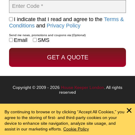
Enter Code *
I indicate that I read and agree to the
Terms &
Conditions
and
Privacy Policy
Send me news, promotions and coupons via:
(Optional)
Email
SMS
Copyright © 2009 - 2026
House Keeper London
. All rights
reserved
By continuing to browse or by clicking “Accept All Cookies,” you
agree to the storing of first- and third-party cookies on your
device to enhance site navigation, analyze site usage, and
assist in our marketing efforts.
Cookie Policy