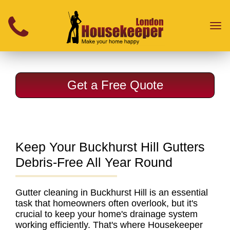
}
Toggl
naviga
Get a Free Quote
Keep Your Buckhurst Hill Gutters
Debris-Free All Year Round
Gutter cleaning in Buckhurst Hill
is an essential
task that homeowners often overlook, but it's
crucial to keep your home's drainage system
working efficiently. That's where Housekeeper