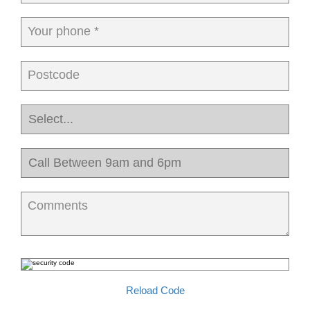
Your phone *
Postcode
Comments
Reload Code