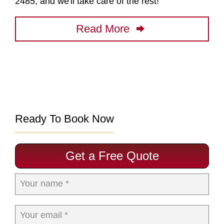
2485, and we'll take care of the rest!
Read More
Ready To Book Now
Get a Free Quote
Your name *
Your email *