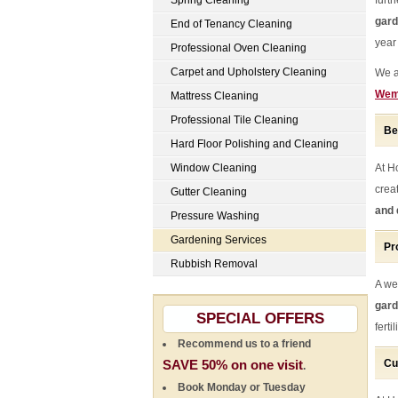
Spring Cleaning
furt
gar
End of Tenancy Cleaning
year
Professional Oven Cleaning
Carpet and Upholstery Cleaning
We a
Wem
Mattress Cleaning
Professional Tile Cleaning
Be
Hard Floor Polishing and Cleaning
Window Cleaning
At H
crea
Gutter Cleaning
and 
Pressure Washing
Gardening Services
Pr
Rubbish Removal
A we
gar
SPECIAL OFFERS
fert
Recommend us to a friend
SAVE 50% on one visit
Cu
.
Book Monday or Tuesday