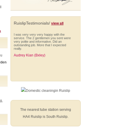
l
RuislipTestimonials/
view all
n
.
I was very very very happy with the
service. The 2 gentlemen you sent were
very polite and informative. Did an
outstanding job. More that I expected
really.
ou
Audrey Kian (Bxley)
rden
I would like to take this opportunity to say
that we have been more than happy with
the gardening service you provided for
us.
Kellie Rogers
g,
The nearest tube station serving
HA4 Ruislip is South Ruislip.
I am very impressed with Anna who is