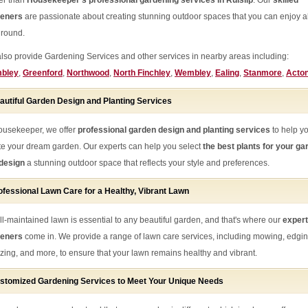
her than
Housekeeper's professional gardening services in Ruislip
. Our
skilled
deners
are passionate about creating stunning outdoor spaces that you can enjoy al
 round.
lso provide Gardening Services and other services in nearby areas including:
bley
,
Greenford
,
Northwood
,
North Finchley
,
Wembley
,
Ealing
,
Stanmore
,
Acto
autiful Garden Design and Planting Services
ousekeeper, we offer
professional garden design and planting services
to help y
te your dream garden. Our experts can help you select
the best plants for your ga
design
a stunning outdoor space that reflects your style and preferences.
ofessional Lawn Care for a Healthy, Vibrant Lawn
ll-maintained lawn is essential to any beautiful garden, and that's where our
expert
deners
come in. We provide a range of lawn care services, including mowing, edgin
ilizing, and more, to ensure that your lawn remains healthy and vibrant.
stomized Gardening Services to Meet Your Unique Needs