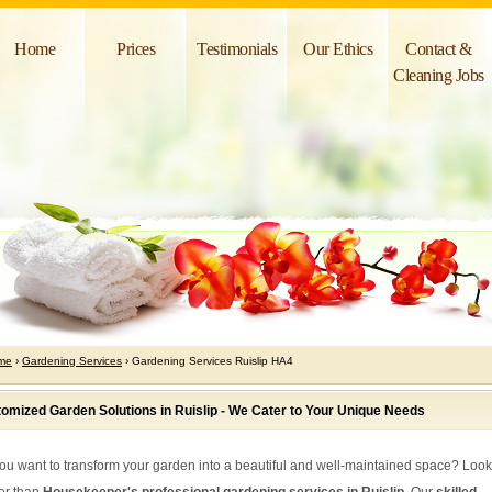
Home
Prices
Testimonials
Our Ethics
Contact &
Cleaning Jobs
me
›
Gardening Services
› Gardening Services Ruislip HA4
omized Garden Solutions in Ruislip - We Cater to Your Unique Needs
ou want to transform your garden into a beautiful and well-maintained space? Loo