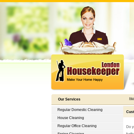
Ho
Our Services
Regular Domestic Cleaning
Cust
House Cleaning
Regular Office Cleaning
Do y