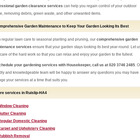
essional garden clearance services
can help you regain control of your outdoor
e, removing debris, green waste, and other unwanted items.
mprehensive Garden Maintenance to Keep Your Garden Looking Its Best
 regular lawn care to seasonal planting and pruning, our
comprehensive garden
tenance services
ensure that your garden stays looking its best year-round. Let u
 care of the hard work so that you can relax and enjoy your garden to the fullest.
chedule your gardening services with Housekeeper, call us at 020 3746 2485
. O
ndly and knowledgeable team will be happy to answer any questions you may have
ge your services at a time that suits you.
re services in Ruislip-HA4
Window Cleaning
utter Cleaning
Regular Domestic Cleaning
Carpet and Upholstery Cleaning
Rubbish Removal