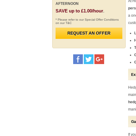
At H
AFTERNOON
pers
SAVE up to £1.00/hour
.
a on
* Please refer to our Special Offer Conditions
cust
on our T&C
REQUEST AN OFFER
T
Ex
Hedg
main
hedg
mani
Ga
If y