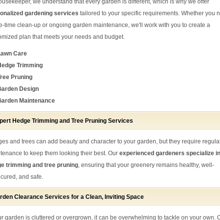
ousekeeper, we understand that every garden is different, which is why we offer
onalized gardening services
tailored to your specific requirements. Whether you 
e-time clean-up or ongoing garden maintenance, we'll work with you to create a
omized plan that meets your needs and budget.
Lawn Care
Hedge Trimming
ree Pruning
Garden Design
Garden Maintenance
pert Hedge Trimming and Tree Pruning Services
es and trees can add beauty and character to your garden, but they require regula
tenance to keep them looking their best. Our
experienced gardeners specialize i
e trimming and tree pruning
, ensuring that your greenery remains healthy, well-
cured, and safe.
rden Clearance Services for a Clean, Inviting Space
our garden is cluttered or overgrown, it can be overwhelming to tackle on your own. 