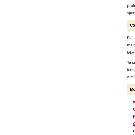
prof
spac
Co
From
main
take
To s
frie
arran
Mo
G