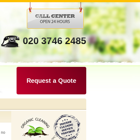
020 3746 2485
Request a Quote
k no