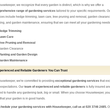
ousekeeper, we recognize that every garden is distinct, which is why we offer a
rehensive range of gardening services
tailored to your specific requirements. O
ices include hedge trimming, lawn care, tree pruning and removal, garden clearanc
ting, and garden maintenance, ensuring that we can meet all your gardening needs
Hedge Trimming
Lawn Care
Tree Pruning and Removal
Garden Clearance
Planting and Garden Design
Garden Maintenance
perienced and Reliable Gardeners You Can Trust
ousekeeper, we're committed to providing
exceptional gardening services
that ex
 expectations. Our
team of experienced and reliable gardeners
is fully insured an
ned to handle any gardening task, big or small. When you choose Housekeeper, yo
t that your garden is in good hands.
chedule your gardening services with Housekeeper, call us at 020 3746 2485.
O