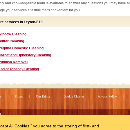
ndly and knowledgeable team is available to answer any questions you may have a
nge your services at a time that's convenient for you.
re services in Leyton-E10
Window Cleaning
utter Cleaning
Regular Domestic Cleaning
Carpet and Upholstery Cleaning
Rubbish Removal
End of Tenancy Cleaning
e
Prices
Our Ethics
Book a Cleaner
Privacy Policy
n
cept All Cookies,” you agree to the storing of first- and