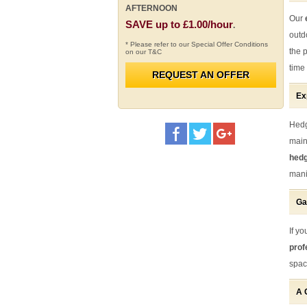
AFTERNOON
Our
SAVE up to £1.00/hour
.
outd
* Please refer to our Special Offer Conditions
the 
on our T&C
time 
REQUEST AN OFFER
Ex
Hedg
main
hedg
mani
Ga
If y
prof
spac
A 