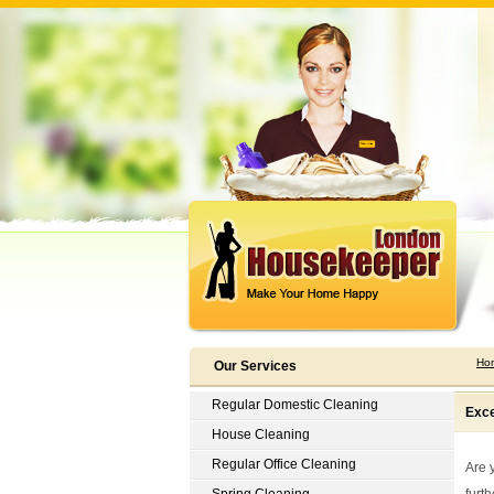
Ho
Our Services
Regular Domestic Cleaning
Exce
House Cleaning
Regular Office Cleaning
Are 