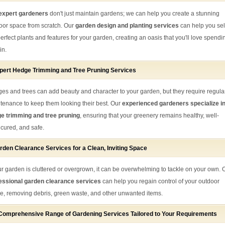
expert gardeners
don't just maintain gardens; we can help you create a stunning
oor space from scratch. Our
garden design and planting services
can help you sel
perfect plants and features for your garden, creating an oasis that you'll love spendi
in.
pert Hedge Trimming and Tree Pruning Services
es and trees can add beauty and character to your garden, but they require regula
tenance to keep them looking their best. Our
experienced gardeners specialize i
e trimming and tree pruning
, ensuring that your greenery remains healthy, well-
cured, and safe.
rden Clearance Services for a Clean, Inviting Space
our garden is cluttered or overgrown, it can be overwhelming to tackle on your own. 
essional garden clearance services
can help you regain control of your outdoor
e, removing debris, green waste, and other unwanted items.
Comprehensive Range of Gardening Services Tailored to Your Requirements