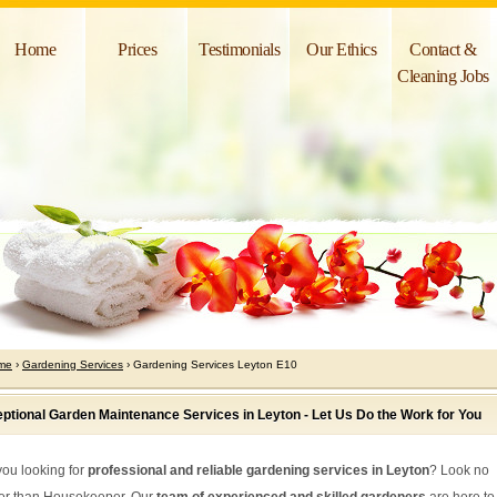
Home
Prices
Testimonials
Our Ethics
Contact &
Cleaning Jobs
me
›
Gardening Services
› Gardening Services Leyton E10
ptional Garden Maintenance Services in Leyton - Let Us Do the Work for You
you looking for
professional and reliable gardening services in Leyton
? Look no