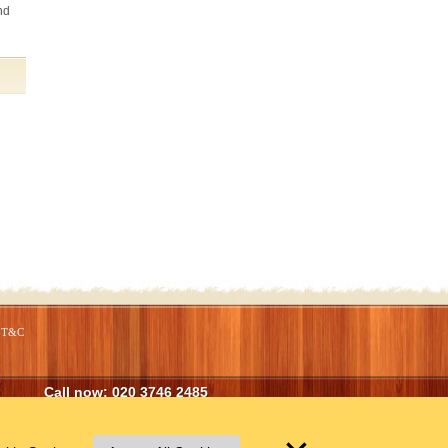
nd
T&C
Call now:
020 3746 2485