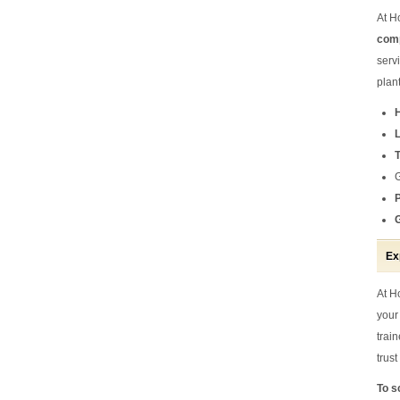
At H
comp
serv
plan
Ex
At H
your
trai
trus
To s