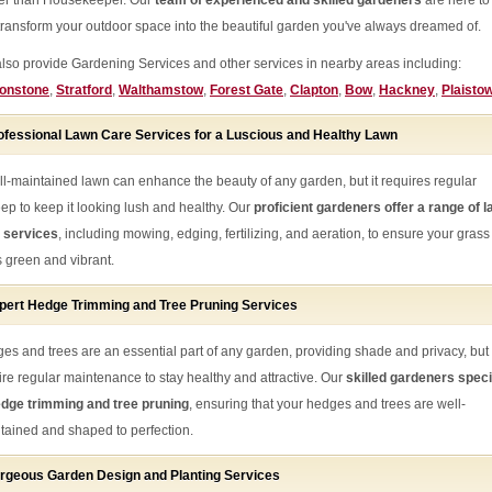
her than Housekeeper. Our
team of experienced and skilled gardeners
are here to
transform your outdoor space into the beautiful garden you've always dreamed of.
lso provide Gardening Services and other services in nearby areas including:
onstone
,
Stratford
,
Walthamstow
,
Forest Gate
,
Clapton
,
Bow
,
Hackney
,
Plaisto
ofessional Lawn Care Services for a Luscious and Healthy Lawn
ll-maintained lawn can enhance the beauty of any garden, but it requires regular
ep to keep it looking lush and healthy. Our
proficient gardeners offer a range of 
 services
, including mowing, edging, fertilizing, and aeration, to ensure your grass
s green and vibrant.
pert Hedge Trimming and Tree Pruning Services
es and trees are an essential part of any garden, providing shade and privacy, but
ire regular maintenance to stay healthy and attractive. Our
skilled gardeners speci
edge trimming and tree pruning
, ensuring that your hedges and trees are well-
tained and shaped to perfection.
rgeous Garden Design and Planting Services