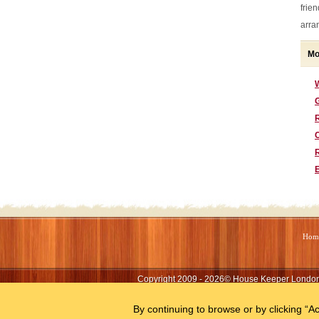
frie
arra
Mo
G
Hom
Copyright 2009 - 2026©
House Keeper Londo
By continuing to browse or by clicking “Ac