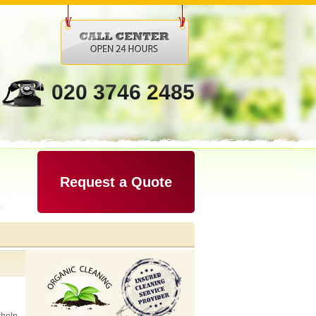
020 3746 2485
Request a Quote