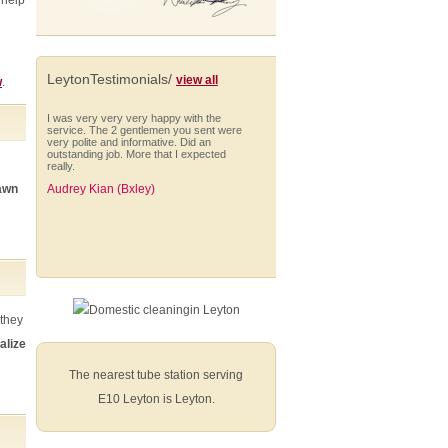
 help
LeytonTestimonials/
view all
w
.
I was very very very happy with the
service. The 2 gentlemen you sent were
very polite and informative. Did an
outstanding job. More that I expected
really.
lawn
Audrey Kian (Bxley)
I would like to take this opportunity to say
that we have been more than happy with
the gardening service you provided for
us.
 they
Kellie Rogers
alize
The nearest tube station serving
E10 Leyton is Leyton.
I am very impressed with Anna who is