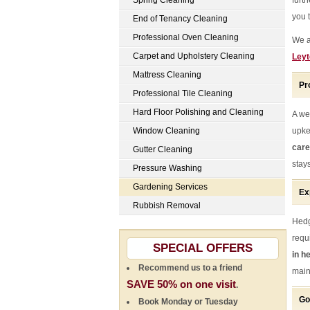
Spring Cleaning
furt
you 
End of Tenancy Cleaning
Professional Oven Cleaning
We a
Carpet and Upholstery Cleaning
Leyt
Mattress Cleaning
Pr
Professional Tile Cleaning
Hard Floor Polishing and Cleaning
A we
Window Cleaning
upke
care
Gutter Cleaning
stay
Pressure Washing
Gardening Services
Ex
Rubbish Removal
Hedg
requ
SPECIAL OFFERS
in h
Recommend us to a friend
main
SAVE 50% on one visit
.
Go
Book Monday or Tuesday