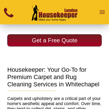
}
Toggl
naviga
Get a Free Quote
Housekeeper: Your Go-To for
Premium Carpet and Rug
Cleaning Services in Whitechapel
Carpets and upholstery are a critical part of your
home's aesthetic appeal and comfort. Over time,
they tend to collect dirt, stains, and other