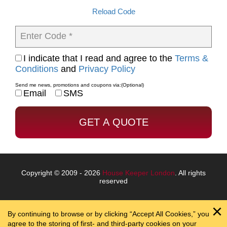
Reload Code
Enter Code *
I indicate that I read and agree to the
Terms &
Conditions
and
Privacy Policy
Send me news, promotions and coupons via:
(Optional)
Email
SMS
Copyright © 2009 - 2026
House Keeper London
. All rights
reserved
By continuing to browse or by clicking “Accept All Cookies,” you
agree to the storing of first- and third-party cookies on your