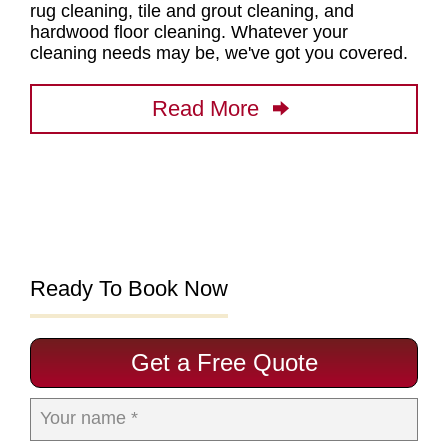
rug cleaning, tile and grout cleaning, and
hardwood floor cleaning
. Whatever your
cleaning needs may be, we've got you covered.
Read More
Ready To Book Now
Get a Free Quote
Your name *