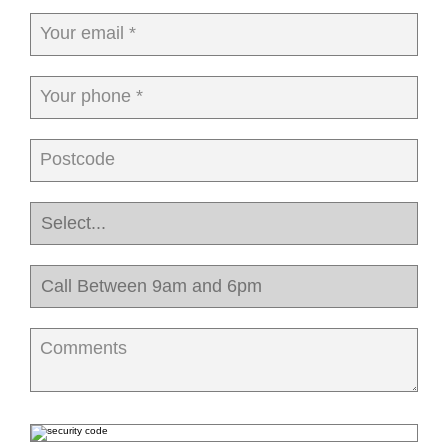
Your email *
Your phone *
Postcode
Comments