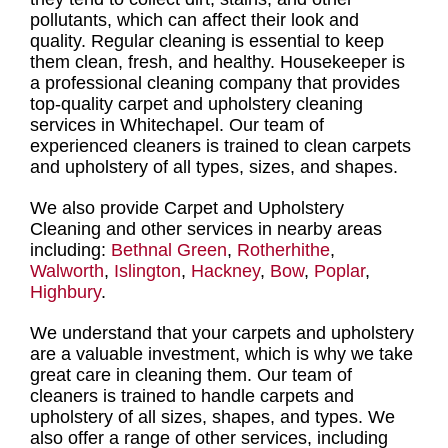
pollutants, which can affect their look and
quality.
Regular cleaning
is essential to keep
them clean, fresh, and healthy.
Housekeeper is
a professional cleaning company
that provides
top-quality carpet and upholstery cleaning
services in Whitechapel
. Our
team of
experienced cleaners is trained to clean carpets
and upholstery of all types
, sizes, and shapes.
We also provide Carpet and Upholstery
Cleaning and other services in nearby areas
including:
Bethnal Green
,
Rotherhithe
,
Walworth
,
Islington
,
Hackney
,
Bow
,
Poplar
,
Highbury
.
We understand that your carpets and upholstery
are a valuable investment, which is why we take
great care in cleaning them. Our
team of
cleaners is trained to handle carpets and
upholstery of all sizes, shapes, and type
s. We
also offer a range of other services, including